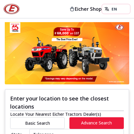
Eicher Shop
Enter your location to see the closest
locations
Locate Your Nearest Eicher Tractors Dealer(s)
Advance Search
Basic Search