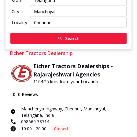
State
City
Locality
Search
Eicher Tractors Dealership
Eicher Tractors Dealerships -
Rajarajeshwari Agencies
1104.25 kms from your Location
0
0
Reviews
Mancheriya Highway, Chennur, Manchriyal,
Telangana, India
098669 38714
10:00 - 20:00
Closed