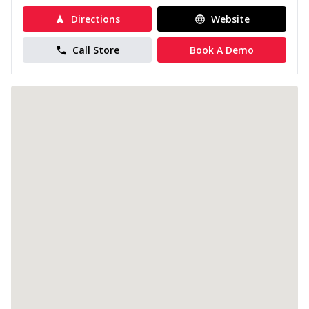
Directions
Website
Call Store
Book A Demo