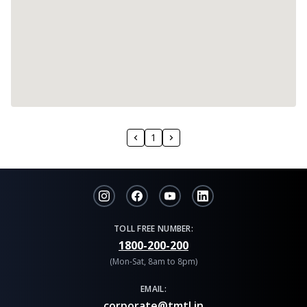
1
TOLL FREE NUMBER:
1800-200-200
(Mon-Sat, 8am to 8pm)
EMAIL:
corporate@tmtl.in