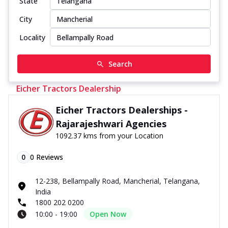
State
City
Locality
Search
Eicher Tractors Dealership
Eicher Tractors Dealerships -
Rajarajeshwari Agencies
1092.37 kms from your Location
0
0
Reviews
12-238, Bellampally Road, Mancherial, Telangana,
India
1800 202 0200
10:00 - 19:00
Open Now