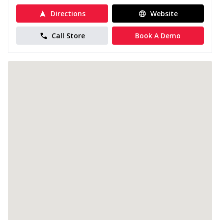
Directions
Website
Call Store
Book A Demo