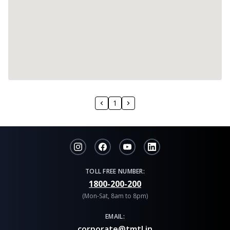
1
TOLL FREE NUMBER:
1800-200-200
(Mon-Sat, 8am to 8pm)
EMAIL:
corporate@tmtl.in