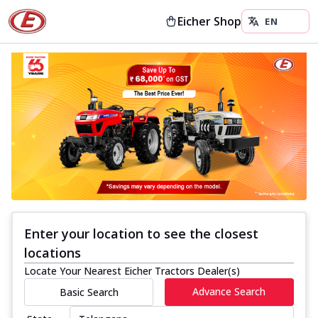
Eicher Shop
Enter your location to see the closest
locations
Locate Your Nearest Eicher Tractors Dealer(s)
Advance Search
Basic Search