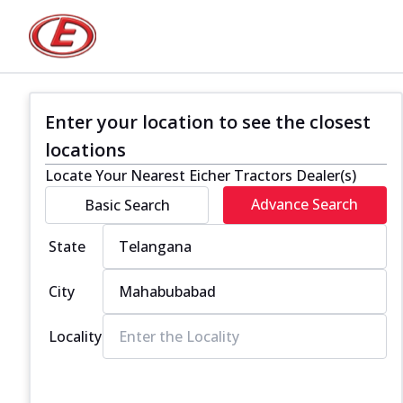
Enter your location to see the closest
locations
Locate Your Nearest Eicher Tractors Dealer(s)
Advance Search
Basic Search
State
City
Locality