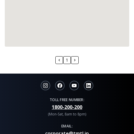
1
TOLL FREE NUMBER:
1800-200-200
(Mon-Sat, 8am to 8pm)
EMAIL:
corporate@tmtl.in