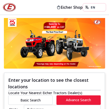
Eicher Shop
Enter your location to see the closest
locations
Locate Your Nearest Eicher Tractors Dealer(s)
Advance Search
Basic Search