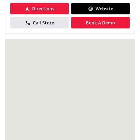
Directions
Website
Call Store
Book A Demo