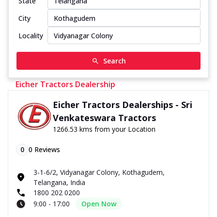
State
City
Locality
Search
Eicher Tractors Dealership
Eicher Tractors Dealerships - Sri
Venkateswara Tractors
1266.53 kms from your Location
0
0
Reviews
3-1-6/2, Vidyanagar Colony, Kothagudem,
Telangana, India
1800 202 0200
9:00 - 17:00
Open Now