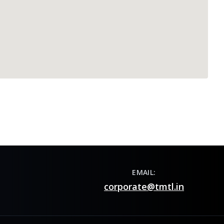
EMAIL:
corporate@tmtl.in