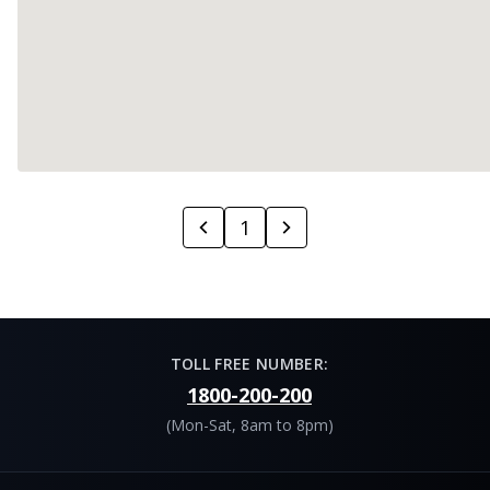
1
TOLL FREE NUMBER:
1800-200-200
(Mon-Sat, 8am to 8pm)