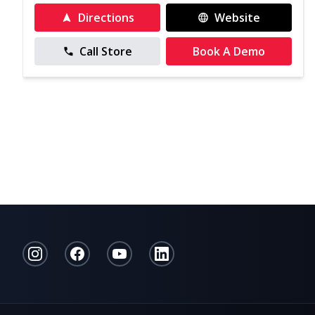
Directions
Website
Call Store
Book A Demo