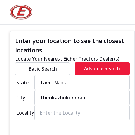
Enter your location to see the closest
locations
Locate Your Nearest Eicher Tractors Dealer(s)
Advance Search
Basic Search
State
City
Locality