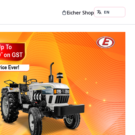
Eicher Shop