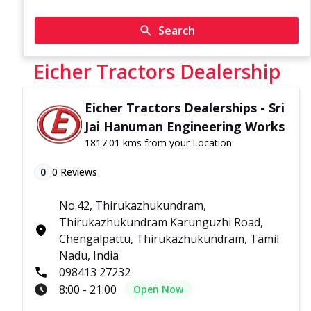
Search
Eicher Tractors Dealership
Eicher Tractors Dealerships - Sri
Jai Hanuman Engineering Works
1817.01 kms from your Location
0
0
Reviews
No.42, Thirukazhukundram,
Thirukazhukundram Karunguzhi Road,
Chengalpattu, Thirukazhukundram, Tamil
Nadu, India
098413 27232
8:00 - 21:00
Open Now