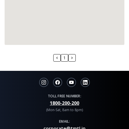
1
TOLL FREE NUMBER:
1800-200-200
(Mon-Sat, 8am to 8pm)
EMAIL:
corporate@tmtl.in