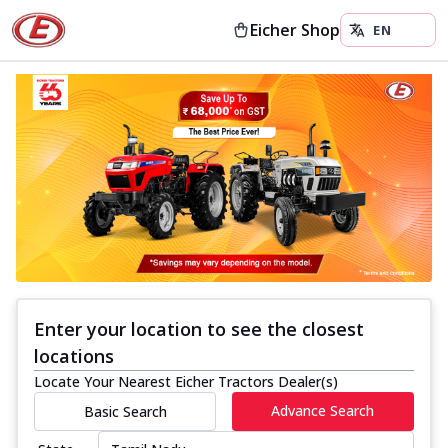
Eicher Shop
Enter your location to see the closest
locations
Locate Your Nearest Eicher Tractors Dealer(s)
Advance Search
Basic Search