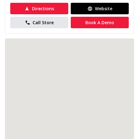
Directions
Website
Call Store
Book A Demo