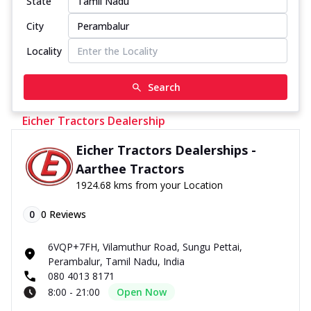
State
City
Locality
Search
Eicher Tractors Dealership
Eicher Tractors Dealerships -
Aarthee Tractors
1924.68 kms from your Location
0
0
Reviews
6VQP+7FH, Vilamuthur Road, Sungu Pettai,
Perambalur, Tamil Nadu, India
080 4013 8171
8:00 - 21:00
Open Now