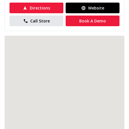
Directions
Website
Call Store
Book A Demo