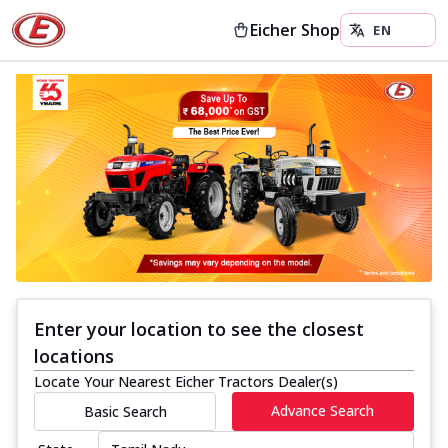
Eicher Shop
Enter your location to see the closest
locations
Locate Your Nearest Eicher Tractors Dealer(s)
Advance Search
Basic Search