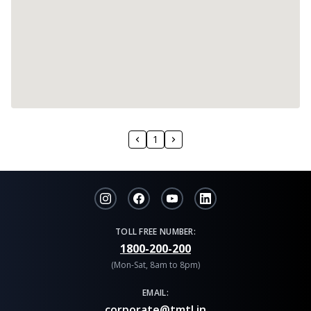
1
TOLL FREE NUMBER:
1800-200-200
(Mon-Sat, 8am to 8pm)
EMAIL:
corporate@tmtl.in