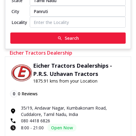
State
City
Locality
Search
Eicher Tractors Dealership
Eicher Tractors Dealerships -
P.R.S. Uzhavan Tractors
1875.91 kms from your Location
0
0
Reviews
35/19, Andavar Nagar, Kumbakonam Road,
Cuddalore, Tamil Nadu, India
080 4418 6826
8:00 - 21:00
Open Now