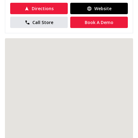
Directions
Website
Call Store
Book A Demo