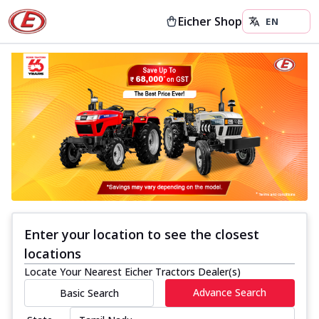
Eicher Shop
Enter your location to see the closest
locations
Locate Your Nearest Eicher Tractors Dealer(s)
Advance Search
Basic Search