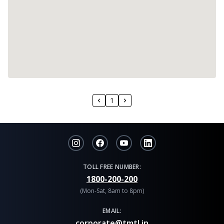
1
TOLL FREE NUMBER:
1800-200-200
(Mon-Sat, 8am to 8pm)
EMAIL:
corporate@tmtl.in