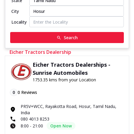
State
City
Locality
Search
Eicher Tractors Dealership
Eicher Tractors Dealerships -
Sunrise Automobiles
1753.35 kms from your Location
0
0
Reviews
PR5V+WCC, Rayakotta Road, Hosur, Tamil Nadu,
India
080 4013 8253
8:00 - 21:00
Open Now