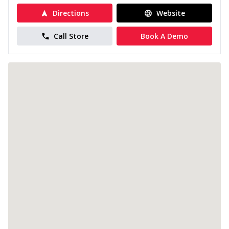
Directions
Website
Call Store
Book A Demo