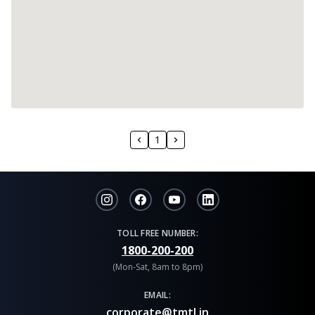
1
TOLL FREE NUMBER:
1800-200-200
(Mon-Sat, 8am to 8pm)
EMAIL:
corporate@tmtl.in