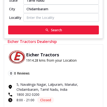
State
City
Locality
Search
Eicher Tractors Dealership
Eicher Tractors
1914.28 kms from your Location
0
0
Reviews
5, Navalinga Nagar, Lalpuram, Manalur,
Chidambaram, Tamil Nadu, India
1800 202 0200
8:00 - 21:00
Closed