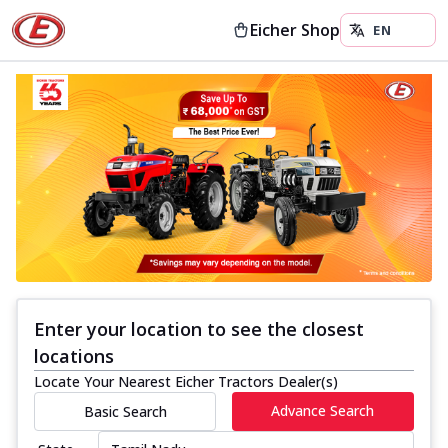
Eicher Shop
Enter your location to see the closest
locations
Locate Your Nearest Eicher Tractors Dealer(s)
Advance Search
Basic Search