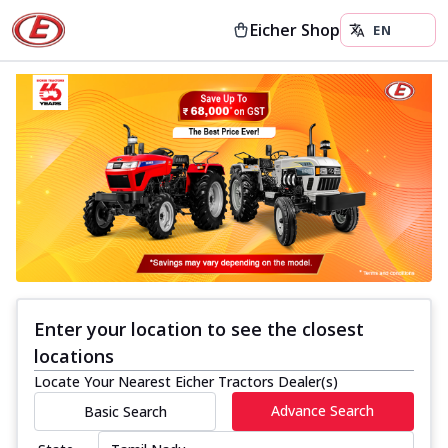
Eicher Shop
Enter your location to see the closest
locations
Locate Your Nearest Eicher Tractors Dealer(s)
Advance Search
Basic Search