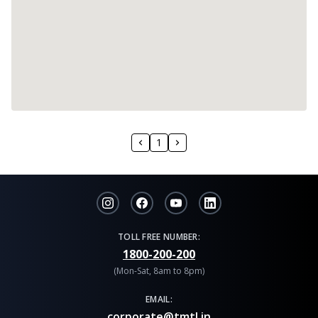
1
TOLL FREE NUMBER:
1800-200-200
(Mon-Sat, 8am to 8pm)
EMAIL:
corporate@tmtl.in