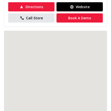
Directions
Website
Call Store
Book A Demo