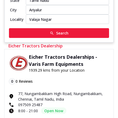
State
City
Locality
Search
Eicher Tractors Dealership
Eicher Tractors Dealerships -
Varis Farm Equipments
1939.29 kms from your Location
0
0
Reviews
77, Nungambakkam High Road, Nungambakkam,
Chennai, Tamil Nadu, India
097509 25487
8:00 - 21:00
Open Now