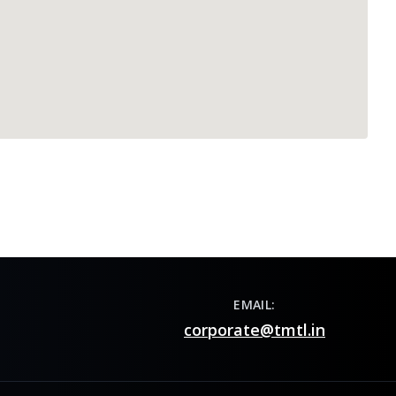
EMAIL:
corporate@tmtl.in