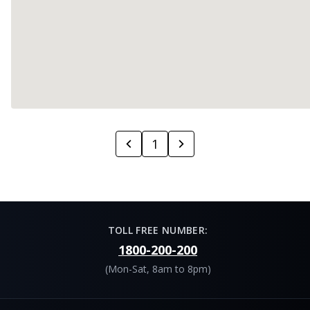
1
TOLL FREE NUMBER:
1800-200-200
(Mon-Sat, 8am to 8pm)