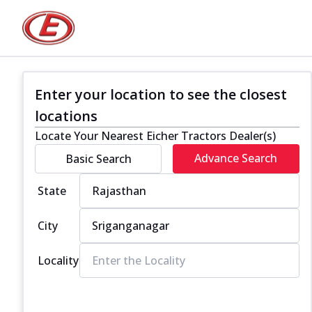
Enter your location to see the closest
locations
Locate Your Nearest Eicher Tractors Dealer(s)
Advance Search
Basic Search
State
City
Locality