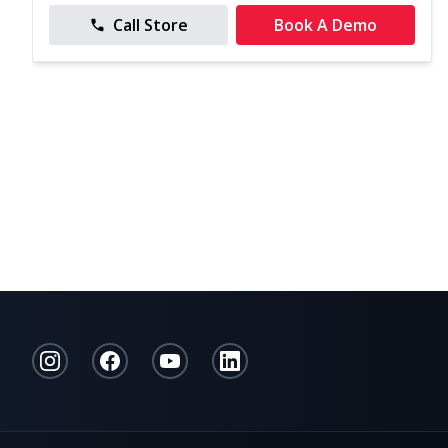
Call Store
Book A Demo