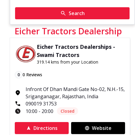
Search
Eicher Tractors Dealership
Eicher Tractors Dealerships -
Swami Tractors
319.14 kms from your Location
0
0
Reviews
Infront Of Dhan Mandi Gate No-02, N.H.-15,
Sriganganagar, Rajasthan, India
090019 31753
10:00 - 20:00
Closed
Directions
Website