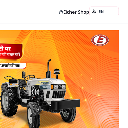
Eicher Shop