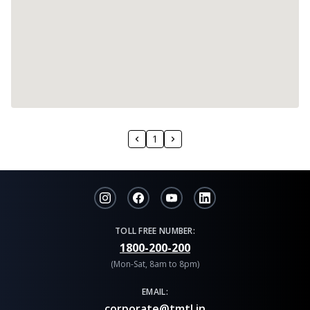
1
TOLL FREE NUMBER:
1800-200-200
(Mon-Sat, 8am to 8pm)
EMAIL:
corporate@tmtl.in