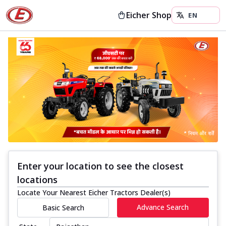
Eicher Shop
Enter your location to see the closest
locations
Locate Your Nearest Eicher Tractors Dealer(s)
Advance Search
Basic Search