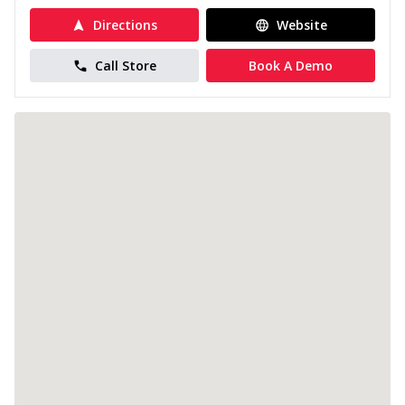
Directions
Website
Call Store
Book A Demo