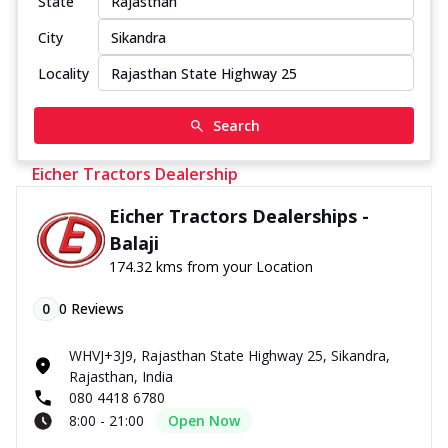
State
City
Locality
Search
Eicher Tractors Dealership
Eicher Tractors Dealerships -
Balaji
174.32 kms from your Location
0
0
Reviews
WHVJ+3J9, Rajasthan State Highway 25, Sikandra,
Rajasthan, India
080 4418 6780
8:00 - 21:00
Open Now