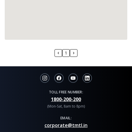
1
TOLL FREE NUMBER:
1800-200-200
(Mon-Sat, 8am to 8pm)
EMAIL:
corporate@tmtl.in