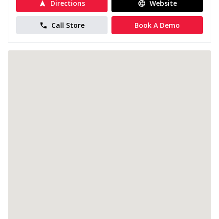
Directions
Website
Call Store
Book A Demo