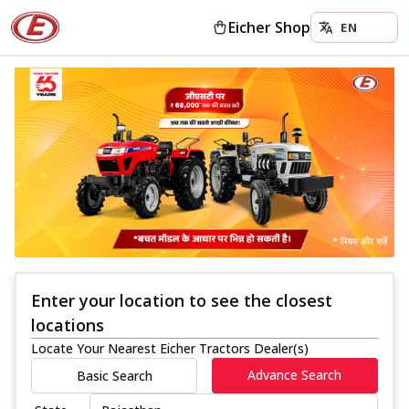
Eicher Shop
Enter your location to see the closest
locations
Locate Your Nearest Eicher Tractors Dealer(s)
Advance Search
Basic Search