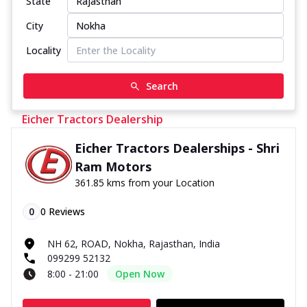
State
City
Locality
Search
Eicher Tractors Dealership
Eicher Tractors Dealerships - Shri
Ram Motors
361.85 kms from your Location
0
0
Reviews
NH 62, ROAD, Nokha, Rajasthan, India
099299 52132
8:00 - 21:00
Open Now