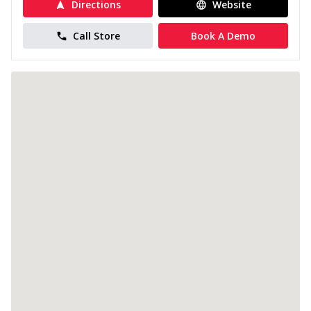
Directions
Website
Call Store
Book A Demo