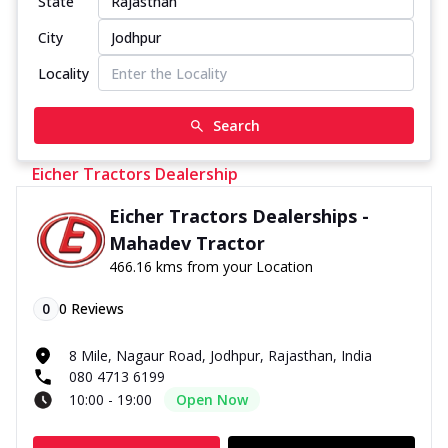
State
City
Locality
Search
Eicher Tractors Dealership
Eicher Tractors Dealerships -
Mahadev Tractor
466.16 kms from your Location
0
0
Reviews
8 Mile, Nagaur Road, Jodhpur, Rajasthan, India
080 4713 6199
10:00 - 19:00
Open Now