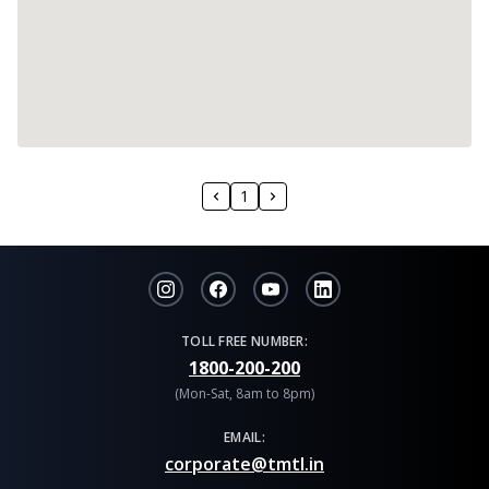
1
TOLL FREE NUMBER:
1800-200-200
(Mon-Sat, 8am to 8pm)
EMAIL:
corporate@tmtl.in