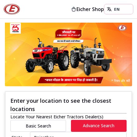
Eicher Shop
Enter your location to see the closest
locations
Locate Your Nearest Eicher Tractors Dealer(s)
Advance Search
Basic Search