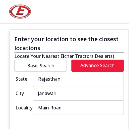
Enter your location to see the closest
locations
Locate Your Nearest Eicher Tractors Dealer(s)
Advance Search
Basic Search
State
City
Locality