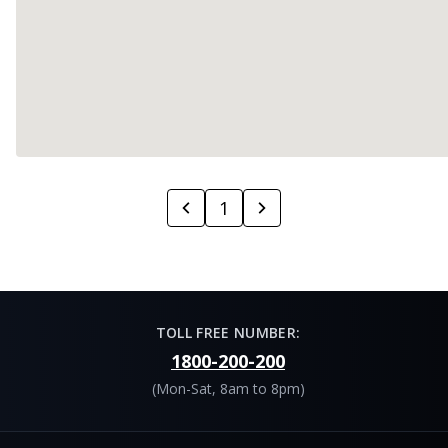
1
TOLL FREE NUMBER:
1800-200-200
(Mon-Sat, 8am to 8pm)