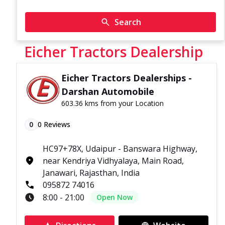
Search
Eicher Tractors Dealership
Eicher Tractors Dealerships -
Darshan Automobile
603.36 kms from your Location
0
0
Reviews
HC97+78X, Udaipur - Banswara Highway,
near Kendriya Vidhyalaya, Main Road,
Janawari, Rajasthan, India
095872 74016
8:00 - 21:00
Open Now