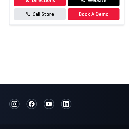
Directions
Website
Call Store
Book A Demo