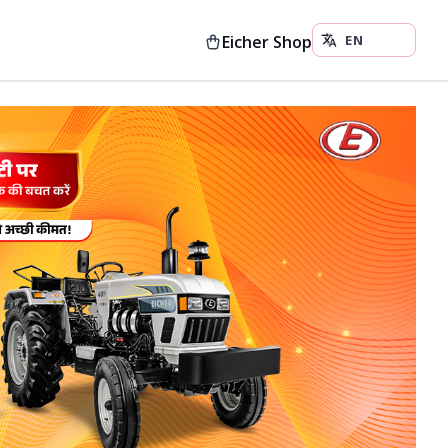
Eicher Shop