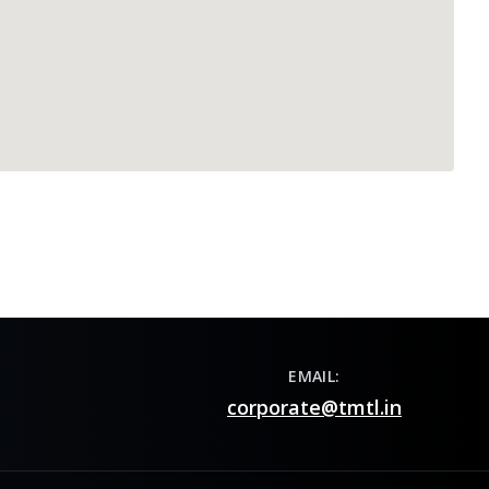
EMAIL:
corporate@tmtl.in