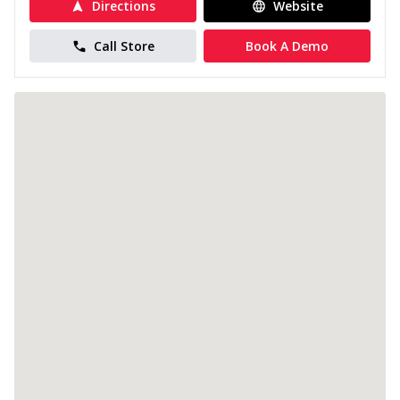
Directions
Website
Call Store
Book A Demo