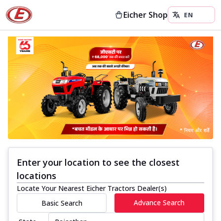
Eicher Shop
Enter your location to see the closest
locations
Locate Your Nearest Eicher Tractors Dealer(s)
Advance Search
Basic Search