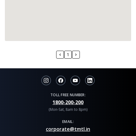
1
TOLL FREE NUMBER:
1800-200-200
(Mon-Sat, 8am to 8pm)
EMAIL:
corporate@tmtl.in