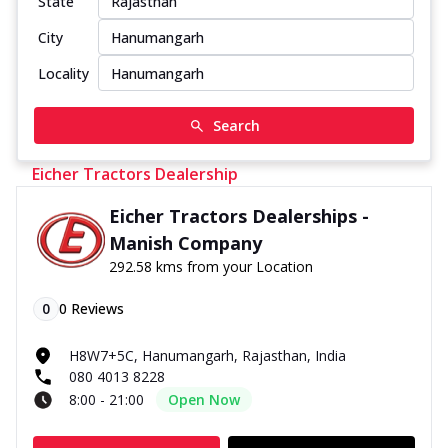
State
City
Locality
Search
Eicher Tractors Dealership
Eicher Tractors Dealerships -
Manish Company
292.58 kms from your Location
0
0
Reviews
H8W7+5C, Hanumangarh, Rajasthan, India
080 4013 8228
8:00 - 21:00
Open Now