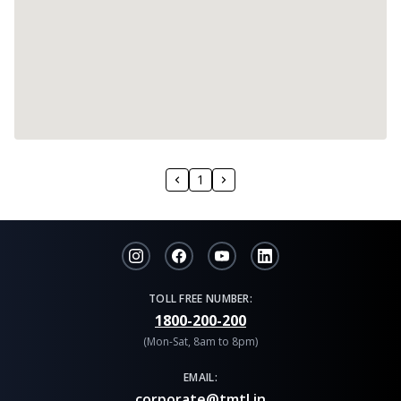
1
TOLL FREE NUMBER:
1800-200-200
(Mon-Sat, 8am to 8pm)
EMAIL:
corporate@tmtl.in