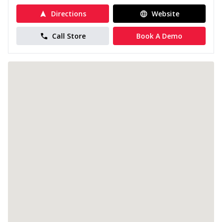
Directions
Website
Call Store
Book A Demo