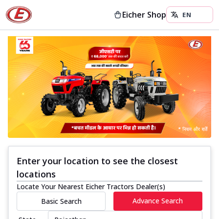
Eicher Shop
Enter your location to see the closest
locations
Locate Your Nearest Eicher Tractors Dealer(s)
Advance Search
Basic Search