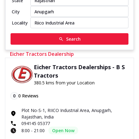
State
City
Locality
Search
Eicher Tractors Dealership
Eicher Tractors Dealerships - B S
Tractors
380.5 kms from your Location
0
0
Reviews
Plot No-S-1, RIICO Industrial Area, Anupgarh,
Rajasthan, India
094145 05377
8:00 - 21:00
Open Now