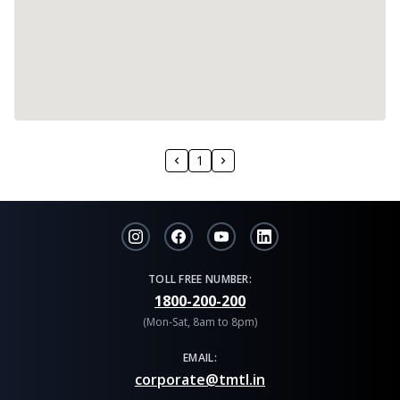
1
TOLL FREE NUMBER:
1800-200-200
(Mon-Sat, 8am to 8pm)
EMAIL:
corporate@tmtl.in