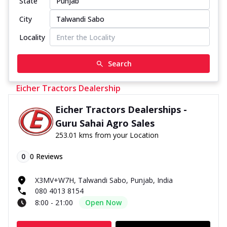
State
City
Locality
Search
Eicher Tractors Dealership
Eicher Tractors Dealerships -
Guru Sahai Agro Sales
253.01 kms from your Location
0
0
Reviews
X3MV+W7H, Talwandi Sabo, Punjab, India
080 4013 8154
8:00 - 21:00
Open Now