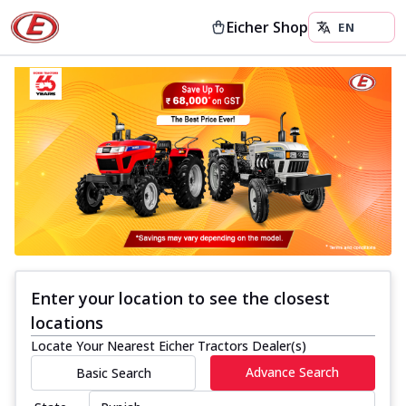
Eicher Shop
Enter your location to see the closest
locations
Locate Your Nearest Eicher Tractors Dealer(s)
Advance Search
Basic Search