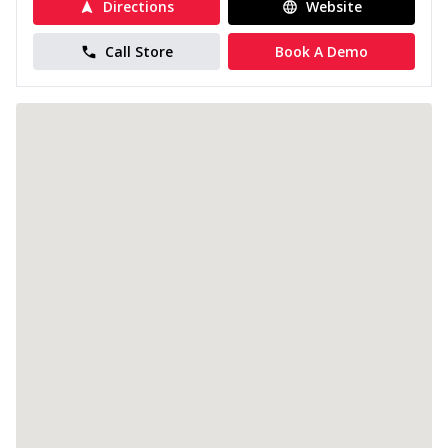
Directions
Website
Call Store
Book A Demo