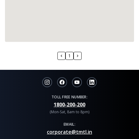
1
TOLL FREE NUMBER:
1800-200-200
(Mon-Sat, 8am to 8pm)
EMAIL:
corporate@tmtl.in