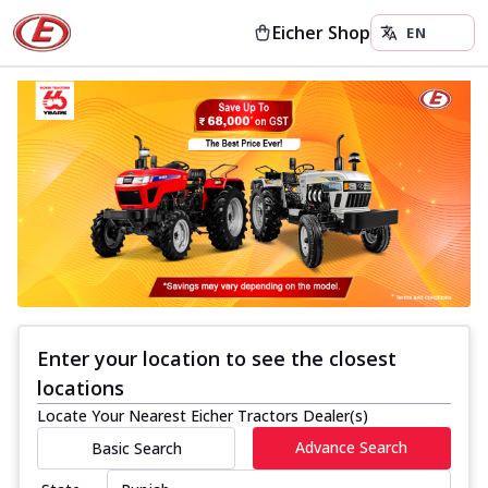
Eicher Shop
Enter your location to see the closest
locations
Locate Your Nearest Eicher Tractors Dealer(s)
Advance Search
Basic Search