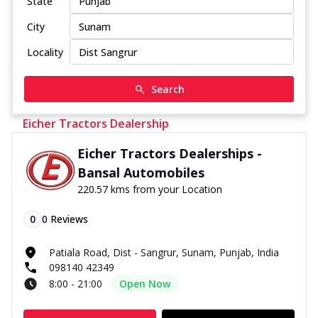
State
City
Locality
Search
Eicher Tractors Dealership
Eicher Tractors Dealerships -
Bansal Automobiles
220.57 kms from your Location
0
0
Reviews
Patiala Road, Dist - Sangrur, Sunam, Punjab, India
098140 42349
8:00 - 21:00
Open Now