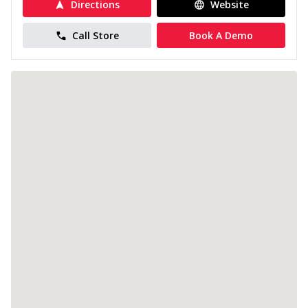
Directions
Website
Call Store
Book A Demo