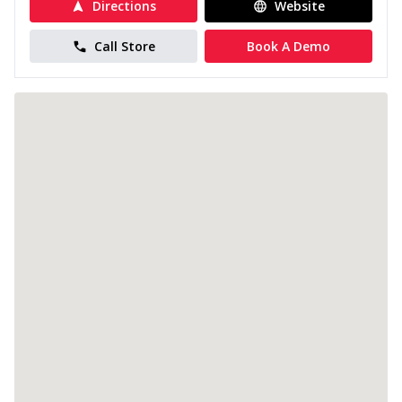
Directions
Website
Call Store
Book A Demo