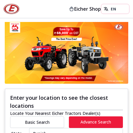
Eicher Shop
Enter your location to see the closest
locations
Locate Your Nearest Eicher Tractors Dealer(s)
Advance Search
Basic Search