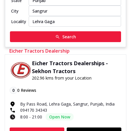
State
City
Locality
Search
Eicher Tractors Dealership
Eicher Tractors Dealerships -
Sekhon Tractors
202.96 kms from your Location
0
0
Reviews
By Pass Road, Lehra Gaga, Sangrur, Punjab, India
094170 34343
8:00 - 21:00
Open Now