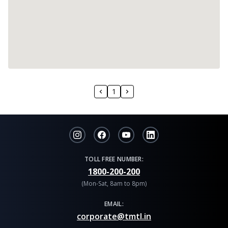
1
TOLL FREE NUMBER:
1800-200-200
(Mon-Sat, 8am to 8pm)
EMAIL:
corporate@tmtl.in