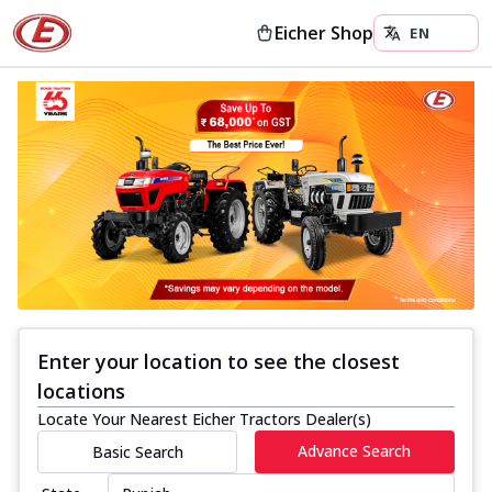
Eicher Shop
Enter your location to see the closest
locations
Locate Your Nearest Eicher Tractors Dealer(s)
Advance Search
Basic Search