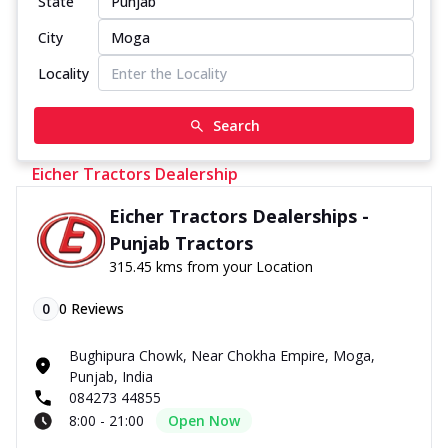
State
City
Locality
Search
Eicher Tractors Dealership
Eicher Tractors Dealerships -
Punjab Tractors
315.45 kms from your Location
0
0
Reviews
Bughipura Chowk, Near Chokha Empire, Moga,
Punjab, India
084273 44855
8:00 - 21:00
Open Now