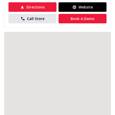
Directions
Website
Call Store
Book A Demo