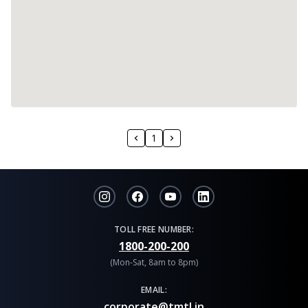
1
TOLL FREE NUMBER:
1800-200-200
(Mon-Sat, 8am to 8pm)
EMAIL:
corporate@tmtl.in