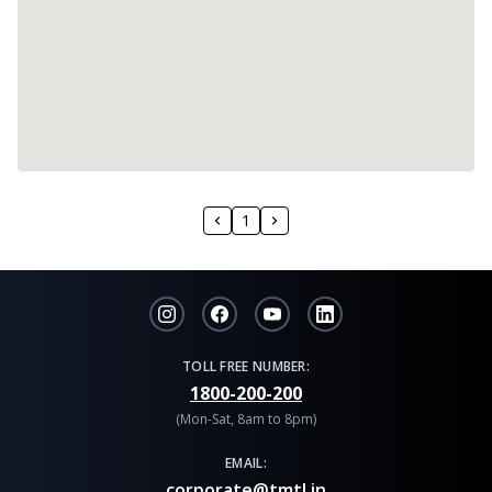
1
TOLL FREE NUMBER:
1800-200-200
(Mon-Sat, 8am to 8pm)
EMAIL:
corporate@tmtl.in