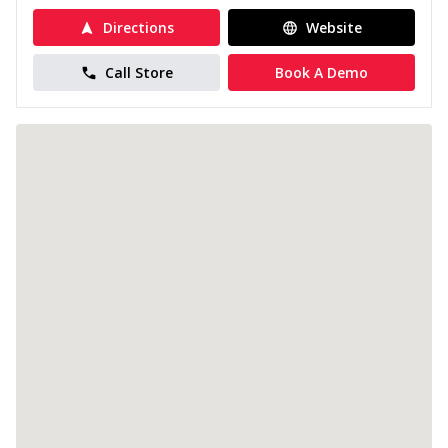
Directions
Website
Call Store
Book A Demo