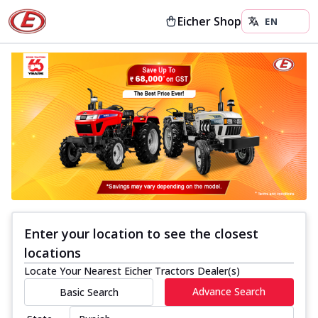
Eicher Shop
Enter your location to see the closest
locations
Locate Your Nearest Eicher Tractors Dealer(s)
Advance Search
Basic Search