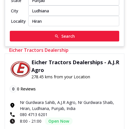
State
City
Locality
Search
Eicher Tractors Dealership
Eicher Tractors Dealerships - A.J.R
Agro
278.45 kms from your Location
0
0
Reviews
Nr Gurdwara Sahib, A.J.R Agro, Nr Gurdwara Shaib,
Hiran, Ludhiana, Punjab, India
080 4713 6201
8:00 - 21:00
Open Now