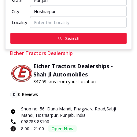
State
City
Locality
Search
Eicher Tractors Dealership
Eicher Tractors Dealerships -
Shah Ji Automobiles
347.59 kms from your Location
0
0
Reviews
Shop no. 56, Dana Mandi, Phagwara Road,Sabji
Mandi, Hoshiarpur, Punjab, India
098783 83100
8:00 - 21:00
Open Now