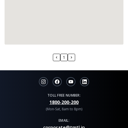
1
TOLL FREE NUMBER:
1800-200-200
(Mon-Sat, 8am to 8pm)
EMAIL:
corporate@tmtl.in