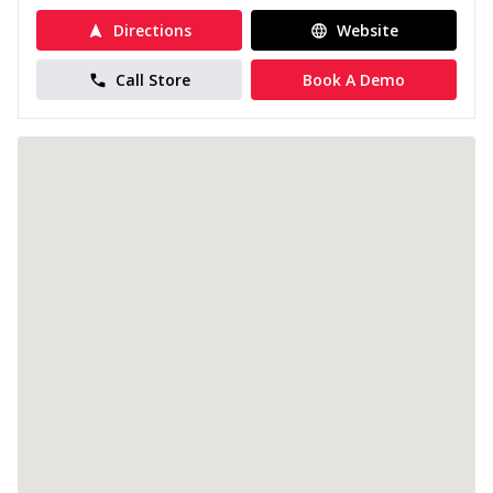
Directions
Website
Call Store
Book A Demo