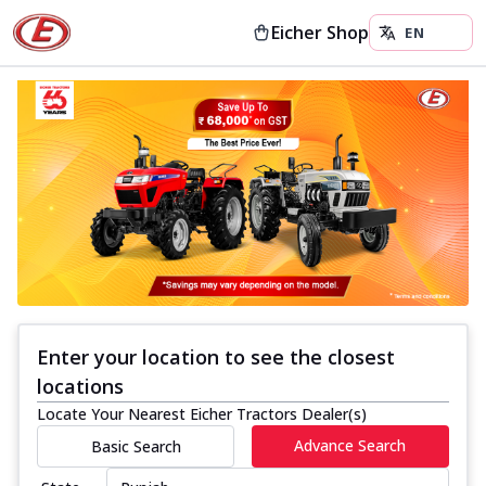
Eicher Shop
Enter your location to see the closest
locations
Locate Your Nearest Eicher Tractors Dealer(s)
Advance Search
Basic Search