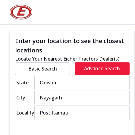
Enter your location to see the closest
locations
Locate Your Nearest Eicher Tractors Dealer(s)
Advance Search
Basic Search
State
City
Locality