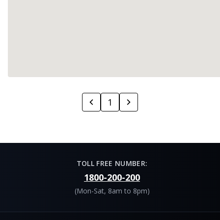
1
TOLL FREE NUMBER:
1800-200-200
(Mon-Sat, 8am to 8pm)