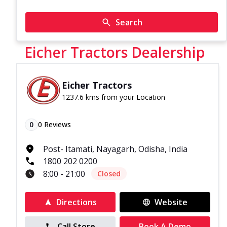
Search
Eicher Tractors Dealership
Eicher Tractors
1237.6 kms from your Location
0
0
Reviews
Post- Itamati, Nayagarh, Odisha, India
1800 202 0200
8:00 - 21:00
Closed
Directions
Website
Call Store
Book A Demo