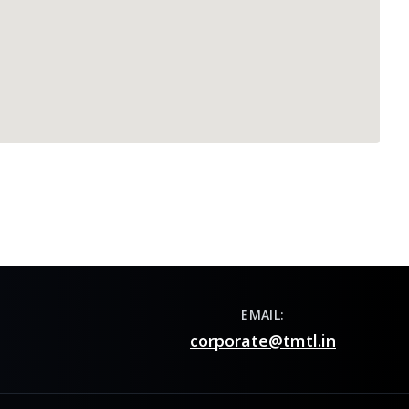
EMAIL:
corporate@tmtl.in