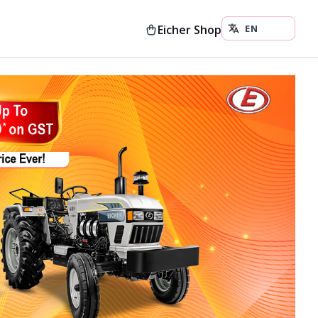
Eicher Shop