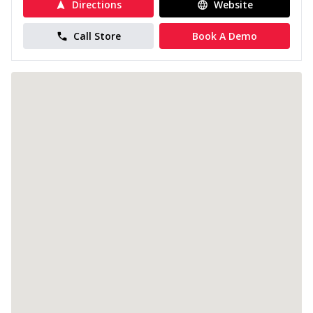
Directions
Website
Call Store
Book A Demo