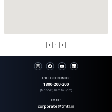
1
TOLL FREE NUMBER:
1800-200-200
(Mon-Sat, 8am to 8pm)
EMAIL:
corporate@tmtl.in