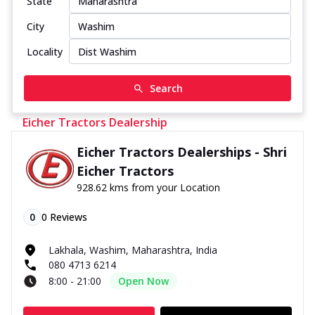
State
City
Locality
Search
Eicher Tractors Dealership
Eicher Tractors Dealerships - Shri
Eicher Tractors
928.62 kms from your Location
0
0
Reviews
Lakhala, Washim, Maharashtra, India
080 4713 6214
8:00 - 21:00
Open Now