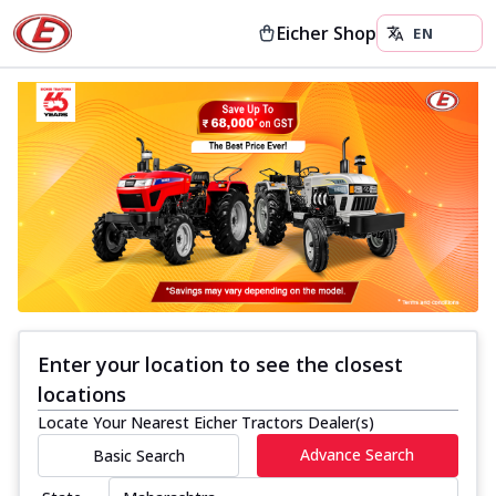
Eicher Shop
Enter your location to see the closest
locations
Locate Your Nearest Eicher Tractors Dealer(s)
Advance Search
Basic Search