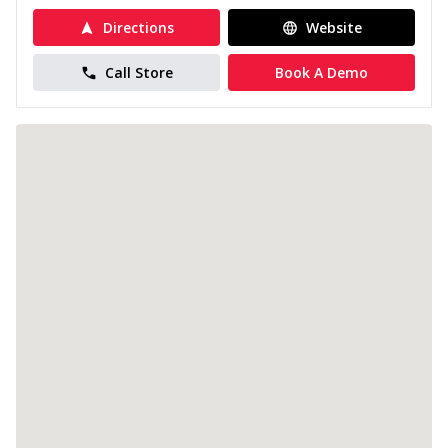
Directions
Website
Call Store
Book A Demo