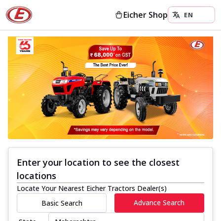
Eicher Shop
Enter your location to see the closest
locations
Locate Your Nearest Eicher Tractors Dealer(s)
Advance Search
Basic Search