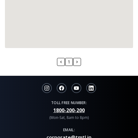
1
TOLL FREE NUMBER:
1800-200-200
(Mon-Sat, 8am to 8pm)
EMAIL:
corporate@tmtl.in