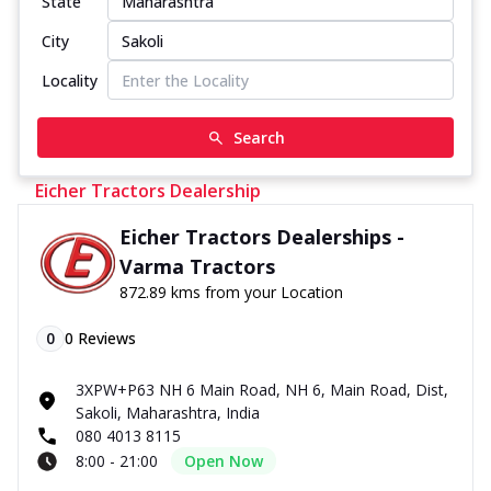
State
City
Locality
Search
Eicher Tractors Dealership
Eicher Tractors Dealerships -
Varma Tractors
872.89 kms from your Location
0
0
Reviews
3XPW+P63 NH 6 Main Road, NH 6, Main Road, Dist,
Sakoli, Maharashtra, India
080 4013 8115
8:00 - 21:00
Open Now