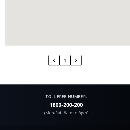
1
TOLL FREE NUMBER:
1800-200-200
(Mon-Sat, 8am to 8pm)