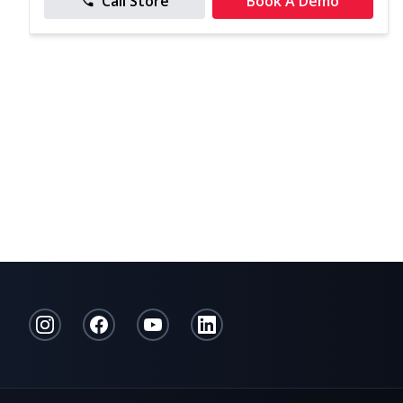
Call Store
Book A Demo