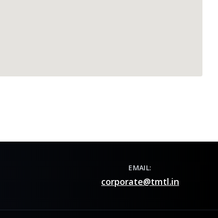
EMAIL:
corporate@tmtl.in