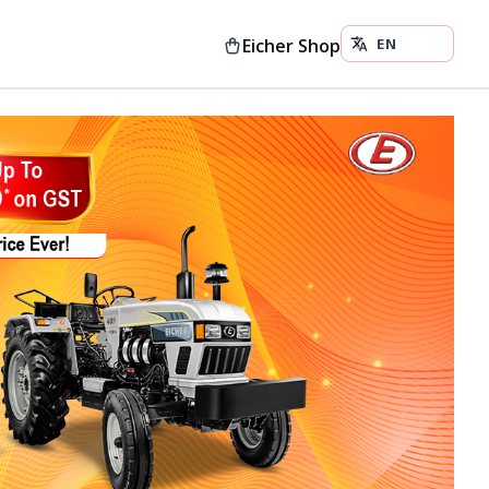
Eicher Shop