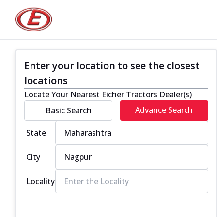
Enter your location to see the closest
locations
Locate Your Nearest Eicher Tractors Dealer(s)
Advance Search
Basic Search
State
City
Locality