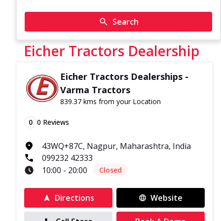
Search
Eicher Tractors Dealership
Eicher Tractors Dealerships -
Varma Tractors
839.37 kms from your Location
0
0
Reviews
43WQ+87C, Nagpur, Maharashtra, India
099232 42333
10:00 - 20:00
Closed
Directions
Website