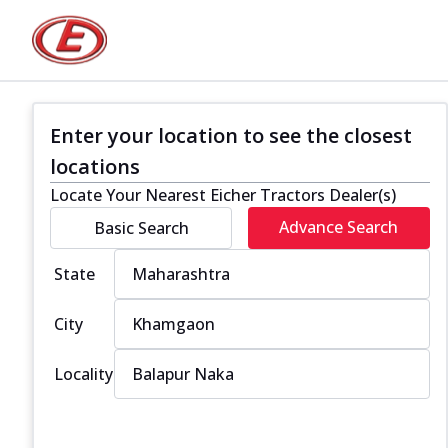
Enter your location to see the closest
locations
Locate Your Nearest Eicher Tractors Dealer(s)
Advance Search
Basic Search
State
City
Locality