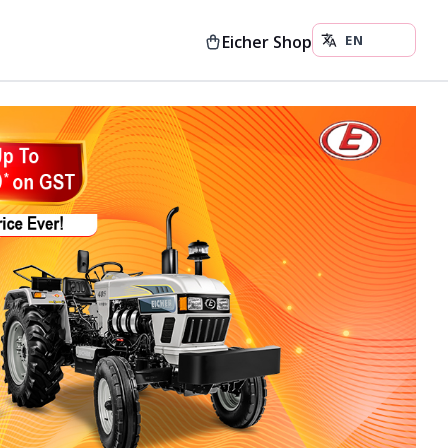
Eicher Shop