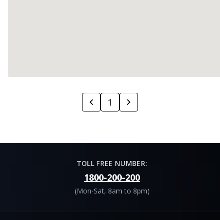
1
TOLL FREE NUMBER:
1800-200-200
(Mon-Sat, 8am to 8pm)