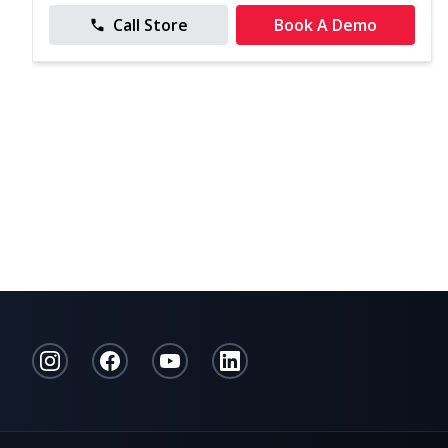
Call Store
Book A Demo