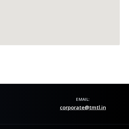
EMAIL:
corporate@tmtl.in