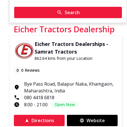
Search
Eicher Tractors Dealership
Eicher Tractors Dealerships -
Samrat Tractors
862.64 kms from your Location
0
0
Reviews
Bye Pass Road, Balapur Naka, Khamgaon,
Maharashtra, India
080 4418 6818
8:00 - 21:00
Open Now
Directions
Website