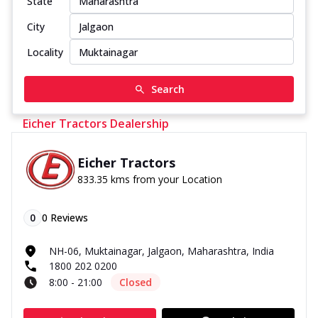
State
City
Locality
Search
Eicher Tractors Dealership
Eicher Tractors
833.35 kms from your Location
0
0
Reviews
NH-06, Muktainagar, Jalgaon, Maharashtra, India
1800 202 0200
8:00 - 21:00
Closed