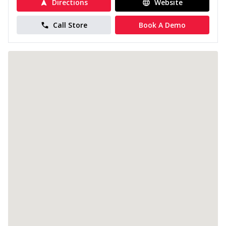
Directions
Website
Call Store
Book A Demo