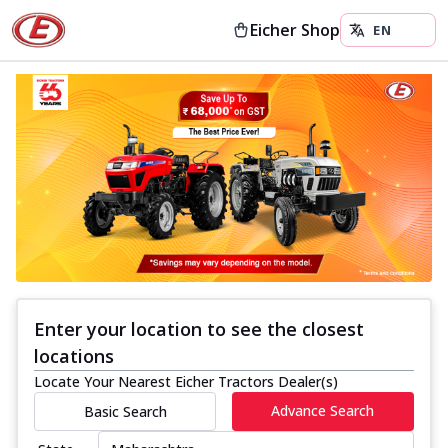
Eicher Shop
Enter your location to see the closest
locations
Locate Your Nearest Eicher Tractors Dealer(s)
Advance Search
Basic Search