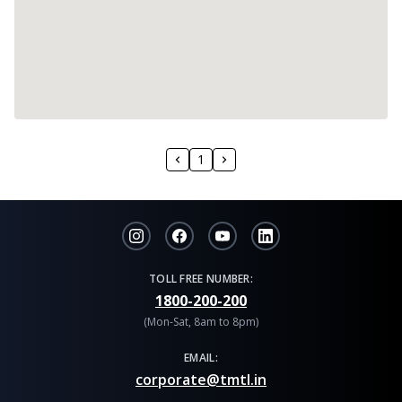
1
TOLL FREE NUMBER:
1800-200-200
(Mon-Sat, 8am to 8pm)
EMAIL:
corporate@tmtl.in