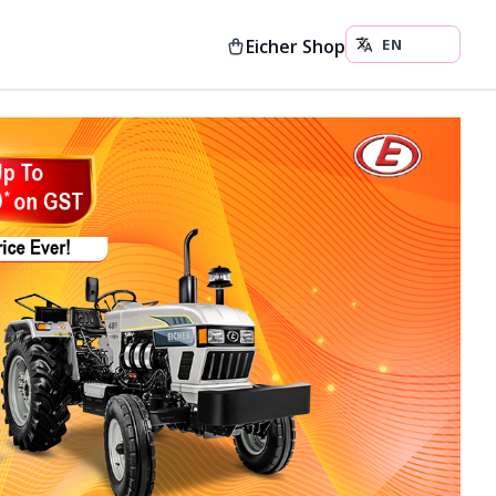
Eicher Shop