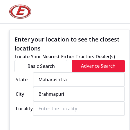
Enter your location to see the closest
locations
Locate Your Nearest Eicher Tractors Dealer(s)
Advance Search
Basic Search
State
City
Locality