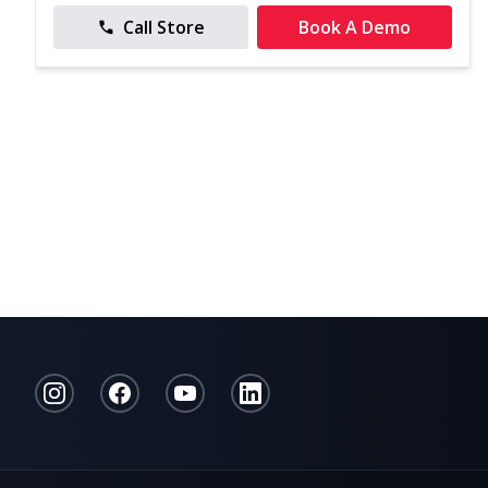
Call Store
Book A Demo