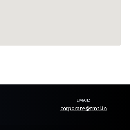
EMAIL:
corporate@tmtl.in