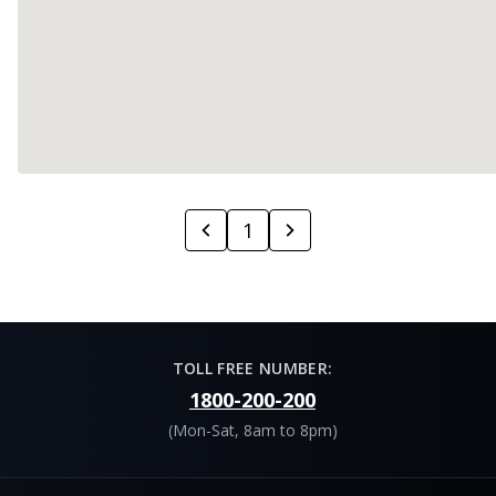
1
TOLL FREE NUMBER:
1800-200-200
(Mon-Sat, 8am to 8pm)