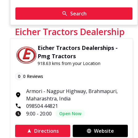
Search
Eicher Tractors Dealership
Eicher Tractors Dealerships -
Pmg Tractors
918.63 kms from your Location
0
0
Reviews
Armori - Nagpur Highway, Brahmapuri,
Maharashtra, India
098504 44821
9:00 - 20:00
Open Now
Directions
Website