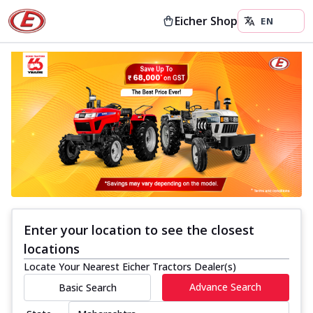
Eicher Shop
Enter your location to see the closest
locations
Locate Your Nearest Eicher Tractors Dealer(s)
Advance Search
Basic Search