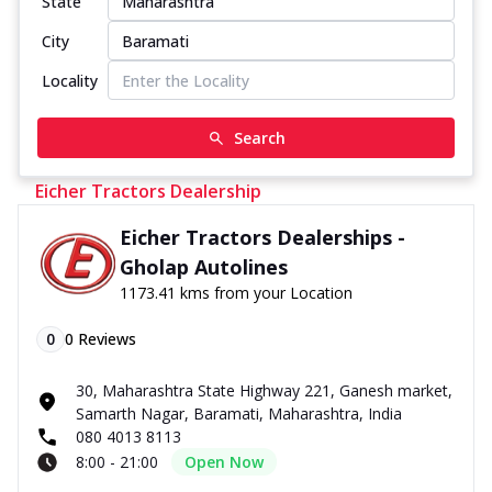
State
City
Locality
Search
Eicher Tractors Dealership
Eicher Tractors Dealerships -
Gholap Autolines
1173.41 kms from your Location
0
0
Reviews
30, Maharashtra State Highway 221, Ganesh market,
Samarth Nagar, Baramati, Maharashtra, India
080 4013 8113
8:00 - 21:00
Open Now