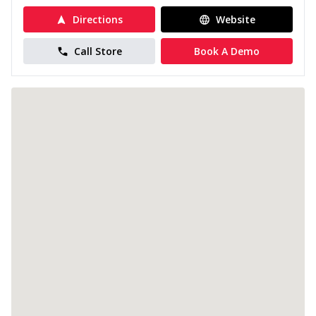
Directions
Website
Call Store
Book A Demo