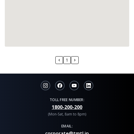
1
TOLL FREE NUMBER:
1800-200-200
(Mon-Sat, 8am to 8pm)
EMAIL:
corporate@tmtl.in