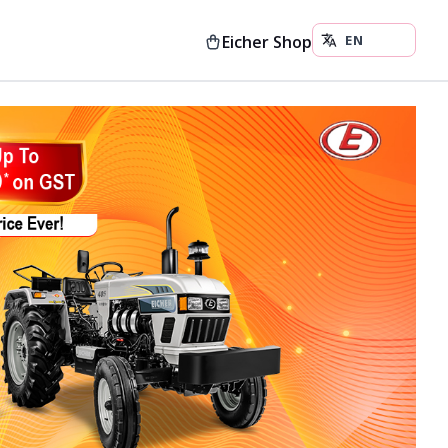
Eicher Shop