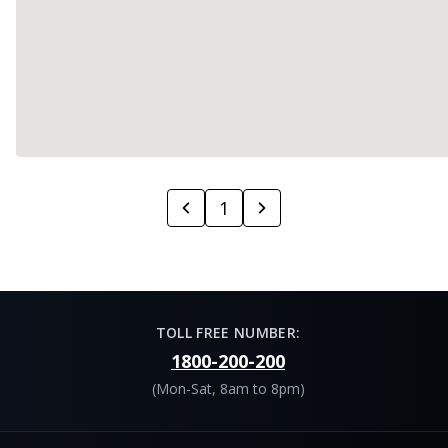
1
TOLL FREE NUMBER:
1800-200-200
(Mon-Sat, 8am to 8pm)