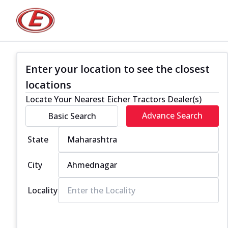
Enter your location to see the closest
locations
Locate Your Nearest Eicher Tractors Dealer(s)
Advance Search
Basic Search
State
City
Locality