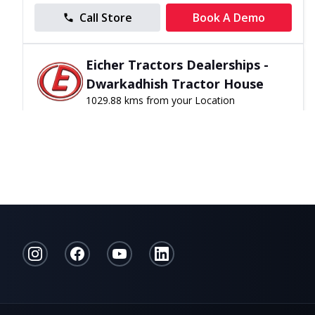
Call Store
Book A Demo
Eicher Tractors Dealerships -
Dwarkadhish Tractor House
1029.88 kms from your Location
0
0
Reviews
Malpani Road, Ahmednagar, Maharashtra,
India
099221 90982
10:00 - 20:00
Open Now
Directions
Website
Call Store
Book A Demo