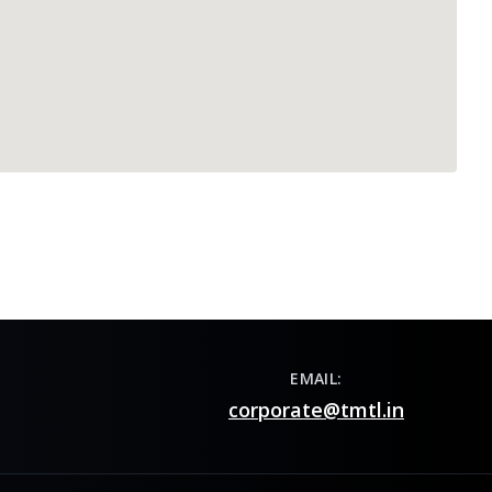
EMAIL:
corporate@tmtl.in