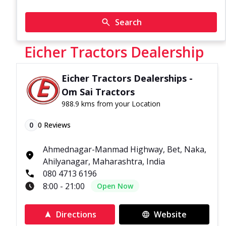
Search
Eicher Tractors Dealership
Eicher Tractors Dealerships -
Om Sai Tractors
988.9 kms from your Location
0
0
Reviews
Ahmednagar-Manmad Highway, Bet, Naka,
Ahilyanagar, Maharashtra, India
080 4713 6196
8:00 - 21:00
Open Now
Directions
Website