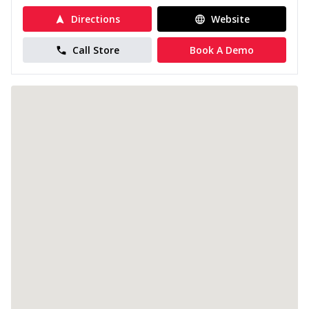
Directions
Website
Call Store
Book A Demo