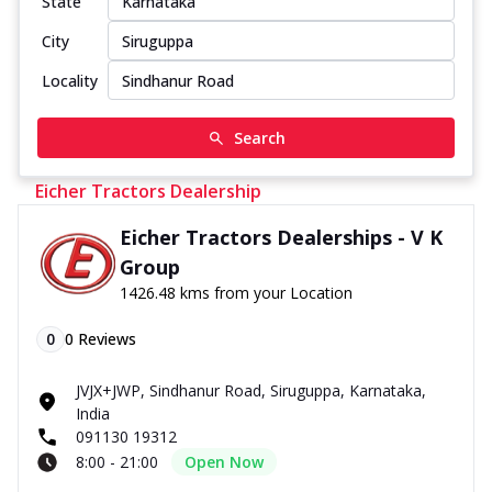
State
City
Locality
Search
Eicher Tractors Dealership
Eicher Tractors Dealerships - V K
Group
1426.48 kms from your Location
0
0
Reviews
JVJX+JWP, Sindhanur Road, Siruguppa, Karnataka,
India
091130 19312
8:00 - 21:00
Open Now