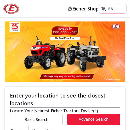
Eicher Shop
Enter your location to see the closest
locations
Locate Your Nearest Eicher Tractors Dealer(s)
Advance Search
Basic Search