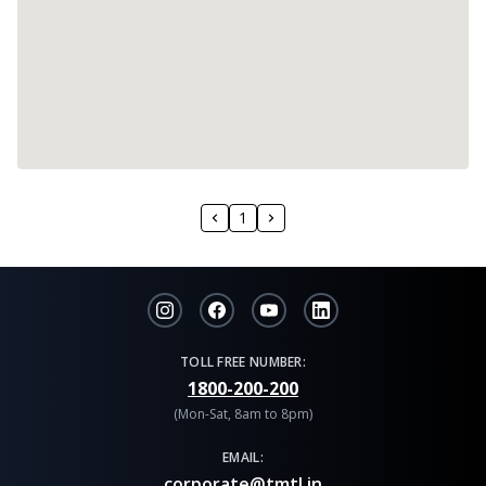
1
TOLL FREE NUMBER:
1800-200-200
(Mon-Sat, 8am to 8pm)
EMAIL:
corporate@tmtl.in