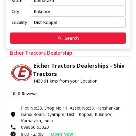
State
City
Locality
Search
Eicher Tractors Dealership
Eicher Tractors Dealerships - Shiv
Tractors
1430.61 kms from your Location
0
0
Reviews
Plot No:33, Shop No:11, Asset No:38, Harishankar
Bandi Road, Dyampur, Dist - Koppal, Kuknoor,
Karnataka, India
098860 63020
8:00 - 21:00
Open Now