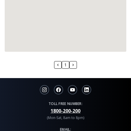
1
TOLL FREE NUMBER:
1800-200-200
(Mon-Sat, 8am to 8pm)
EMAIL: