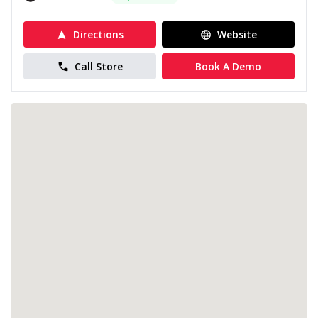
Directions
Website
Call Store
Book A Demo