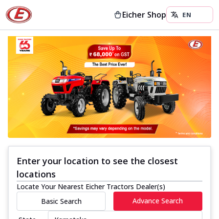
Eicher Shop
Enter your location to see the closest
locations
Locate Your Nearest Eicher Tractors Dealer(s)
Advance Search
Basic Search