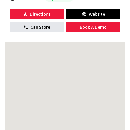
Directions
Website
Call Store
Book A Demo