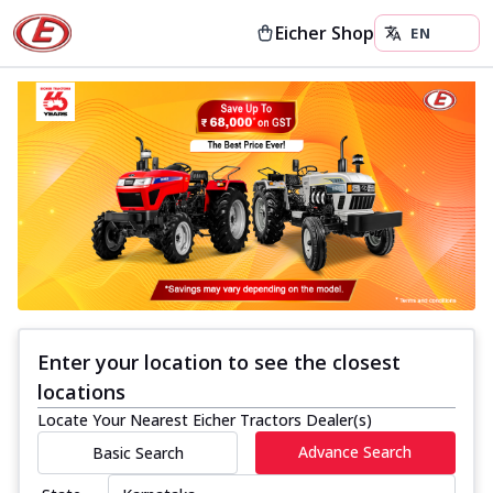
Eicher Shop
Enter your location to see the closest
locations
Locate Your Nearest Eicher Tractors Dealer(s)
Advance Search
Basic Search