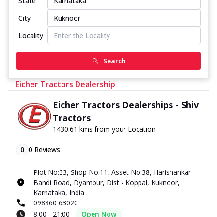
State
City
Locality
Search
Eicher Tractors Dealership
Eicher Tractors Dealerships - Shiv
Tractors
1430.61 kms from your Location
0
0
Reviews
Plot No:33, Shop No:11, Asset No:38, Harishankar
Bandi Road, Dyampur, Dist - Koppal, Kuknoor,
Karnataka, India
098860 63020
8:00 - 21:00
Open Now