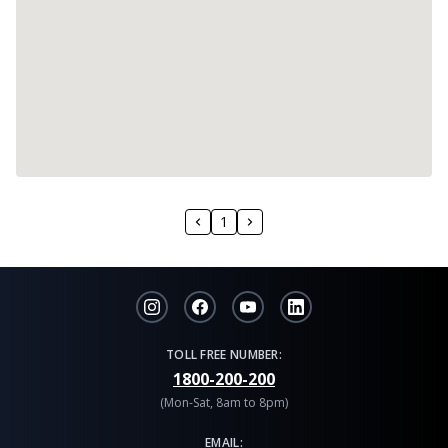
1
TOLL FREE NUMBER:
1800-200-200
(Mon-Sat, 8am to 8pm)
EMAIL: