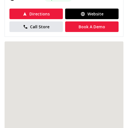
Directions
Website
Call Store
Book A Demo