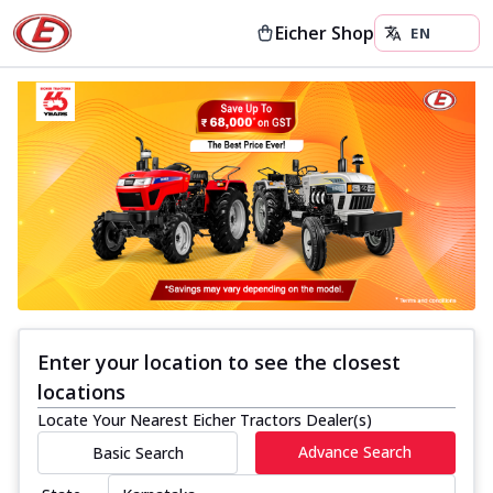
Eicher Shop
Enter your location to see the closest
locations
Locate Your Nearest Eicher Tractors Dealer(s)
Advance Search
Basic Search