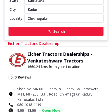
State
City
Locality
Search
Eicher Tractors Dealership
Eicher Tractors Dealerships -
Venkateshwara Tractors
1660.24 kms from your Location
0
0
Reviews
Shop No MA NO 8955/5, & 8955/6, Sai Saraswathi
Mall, NH-206, B.H . Road, Chikmagalur, Kadur,
Karnataka, India
080 4018 4419
9:00 - 18:00
Open Now