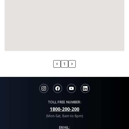
1
TOLL FREE NUMBER:
1800-200-200
(Mon-Sat, 8am to 8pm)
EMAIL: