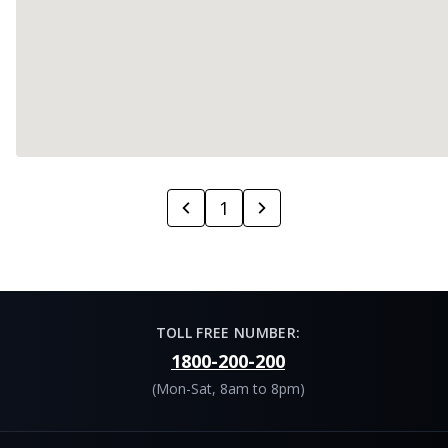
1
TOLL FREE NUMBER:
1800-200-200
(Mon-Sat, 8am to 8pm)