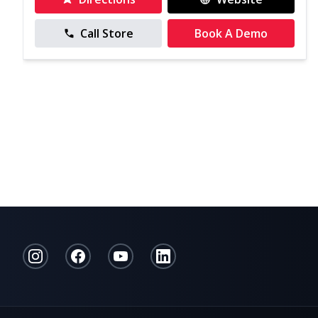
Call Store
Book A Demo