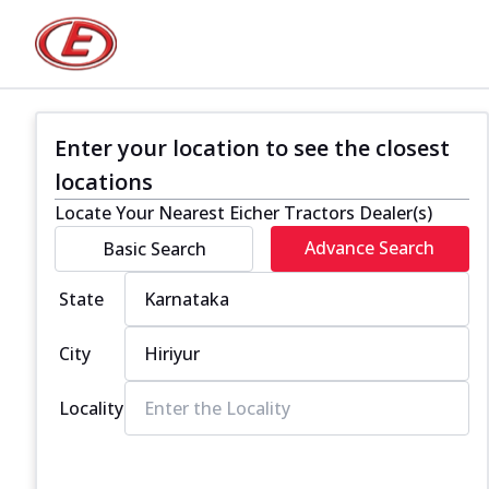
Enter your location to see the closest
locations
Locate Your Nearest Eicher Tractors Dealer(s)
Advance Search
Basic Search
State
City
Locality