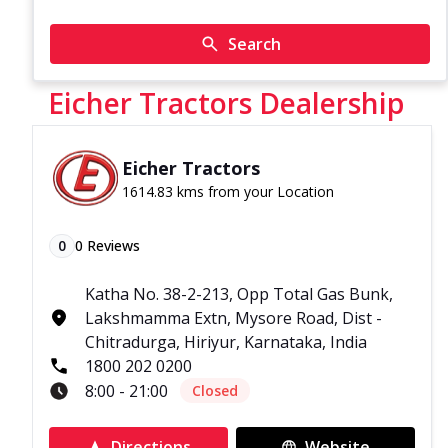
Search
Eicher Tractors Dealership
Eicher Tractors
1614.83 kms from your Location
0
0
Reviews
Katha No. 38-2-213, Opp Total Gas Bunk,
Lakshmamma Extn, Mysore Road, Dist -
Chitradurga, Hiriyur, Karnataka, India
1800 202 0200
8:00 - 21:00
Closed
Directions
Website