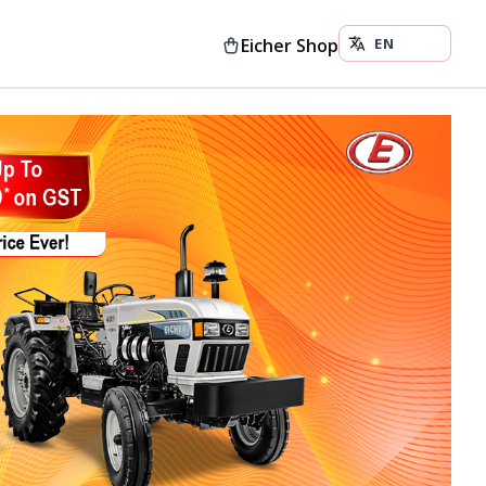
Eicher Shop