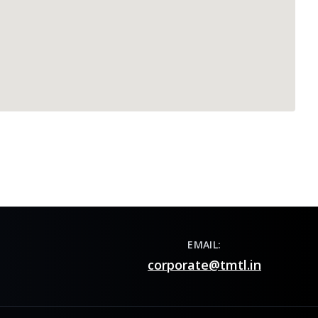
EMAIL:
corporate@tmtl.in