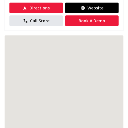
Directions
Website
Call Store
Book A Demo