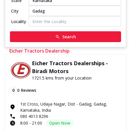
State
City
Locality
Search
Eicher Tractors Dealership
Eicher Tractors Dealerships -
Biradi Motors
1721.5 kms from your Location
0
0
Reviews
1st Cross, Udaya Nagar, Dist - Gadag, Gadag,
Karnataka, India
080 4013 8296
8:00 - 21:00
Open Now