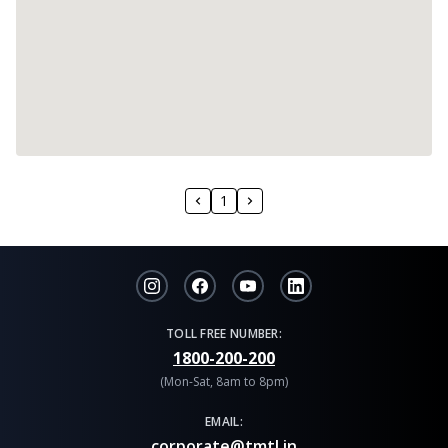
1
TOLL FREE NUMBER:
1800-200-200
(Mon-Sat, 8am to 8pm)
EMAIL:
corporate@tmtl.in