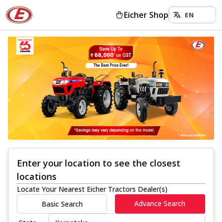
Eicher Shop
Enter your location to see the closest
locations
Locate Your Nearest Eicher Tractors Dealer(s)
Advance Search
Basic Search