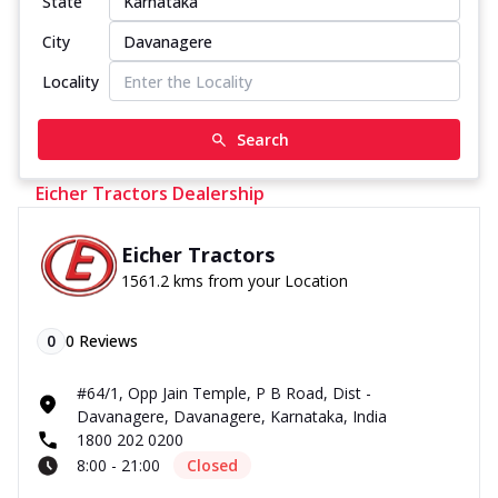
State
City
Locality
Search
Eicher Tractors Dealership
Eicher Tractors
1561.2 kms from your Location
0
0
Reviews
#64/1, Opp Jain Temple, P B Road, Dist -
Davanagere, Davanagere, Karnataka, India
1800 202 0200
8:00 - 21:00
Closed