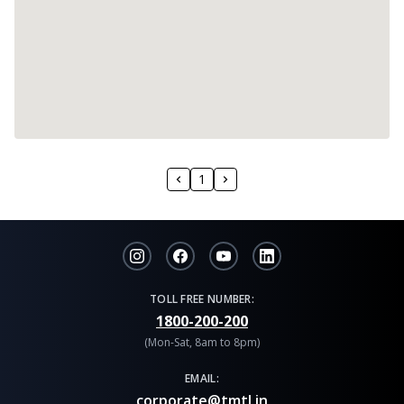
1
TOLL FREE NUMBER:
1800-200-200
(Mon-Sat, 8am to 8pm)
EMAIL:
corporate@tmtl.in