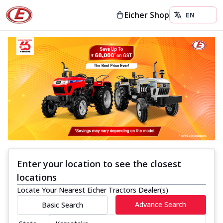
Eicher Shop
Enter your location to see the closest
locations
Locate Your Nearest Eicher Tractors Dealer(s)
Advance Search
Basic Search