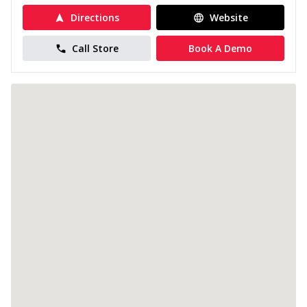
Directions
Website
Call Store
Book A Demo