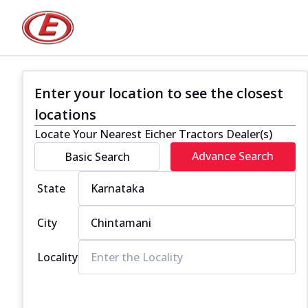
Enter your location to see the closest
locations
Locate Your Nearest Eicher Tractors Dealer(s)
Advance Search
Basic Search
State
City
Locality