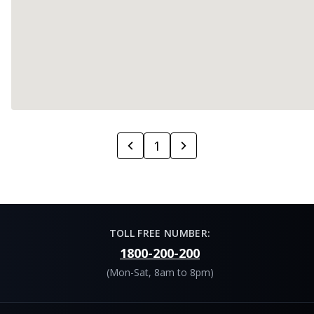
1
TOLL FREE NUMBER:
1800-200-200
(Mon-Sat, 8am to 8pm)