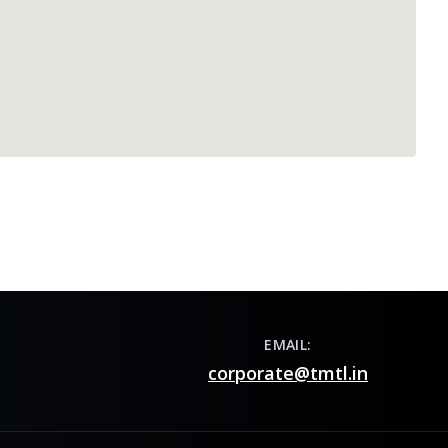
EMAIL:
corporate@tmtl.in