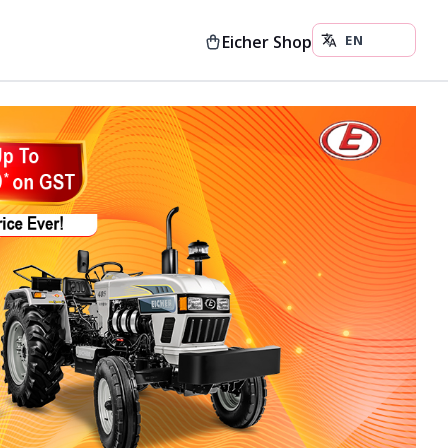
Eicher Shop