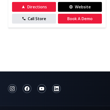
Directions
Website
Call Store
Book A Demo