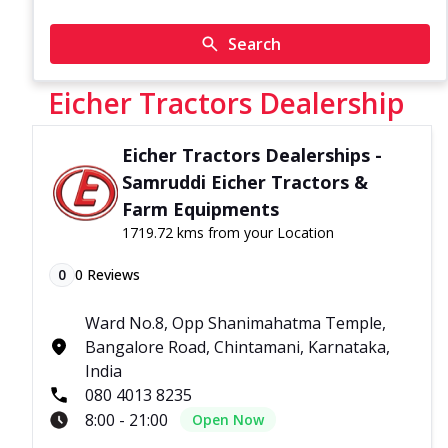
Search
Eicher Tractors Dealership
Eicher Tractors Dealerships -
Samruddi Eicher Tractors &
Farm Equipments
1719.72 kms from your Location
0
0
Reviews
Ward No.8, Opp Shanimahatma Temple,
Bangalore Road, Chintamani, Karnataka,
India
080 4013 8235
8:00 - 21:00
Open Now