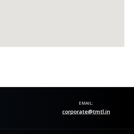
EMAIL:
corporate@tmtl.in