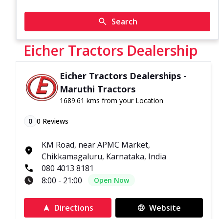
Search
Eicher Tractors Dealership
Eicher Tractors Dealerships -
Maruthi Tractors
1689.61 kms from your Location
0
0
Reviews
KM Road, near APMC Market,
Chikkamagaluru, Karnataka, India
080 4013 8181
8:00 - 21:00
Open Now
Directions
Website