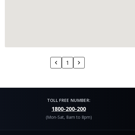
1
TOLL FREE NUMBER:
1800-200-200
(Mon-Sat, 8am to 8pm)