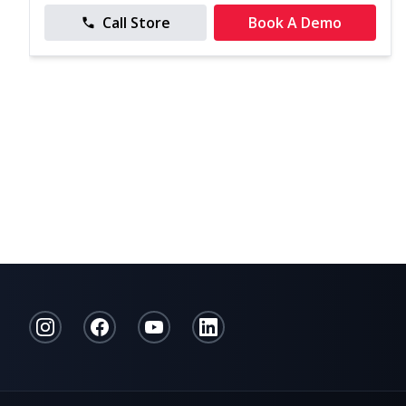
Call Store
Book A Demo