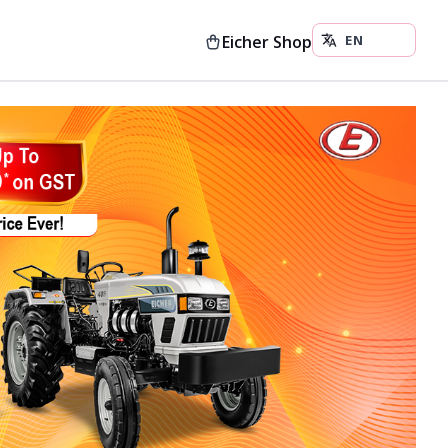
Eicher Shop