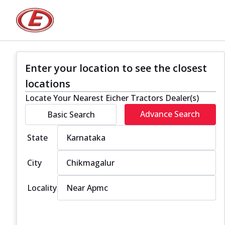
Enter your location to see the closest
locations
Locate Your Nearest Eicher Tractors Dealer(s)
Advance Search
Basic Search
State
City
Locality