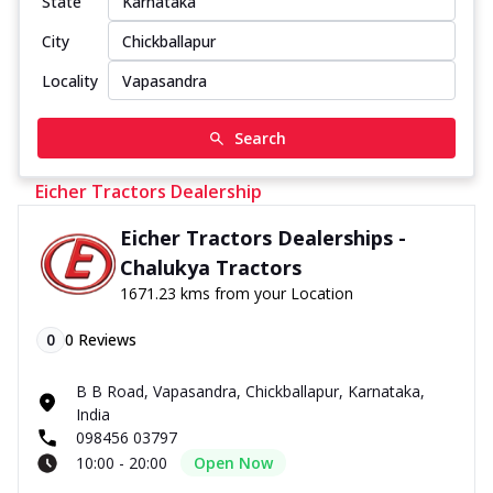
State
City
Locality
Search
Eicher Tractors Dealership
Eicher Tractors Dealerships -
Chalukya Tractors
1671.23 kms from your Location
0
0
Reviews
B B Road, Vapasandra, Chickballapur, Karnataka,
India
098456 03797
10:00 - 20:00
Open Now