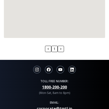
1
TOLL FREE NUMBER:
1800-200-200
(Mon-Sat, 8am to 8pm)
EMAIL:
corporate@tmtl.in