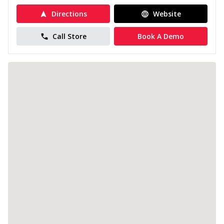
Directions
Website
Call Store
Book A Demo