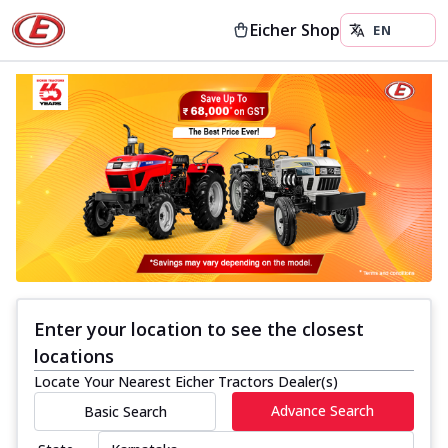
Eicher Shop
Enter your location to see the closest
locations
Locate Your Nearest Eicher Tractors Dealer(s)
Advance Search
Basic Search