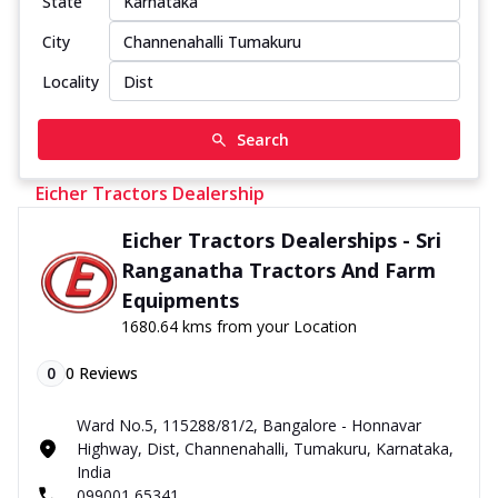
State
City
Locality
Search
Eicher Tractors Dealership
Eicher Tractors Dealerships - Sri
Ranganatha Tractors And Farm
Equipments
1680.64 kms from your Location
0
0
Reviews
Ward No.5, 115288/81/2, Bangalore - Honnavar
Highway, Dist, Channenahalli, Tumakuru, Karnataka,
India
099001 65341