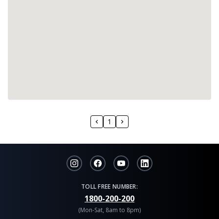
1
TOLL FREE NUMBER:
1800-200-200
(Mon-Sat, 8am to 8pm)