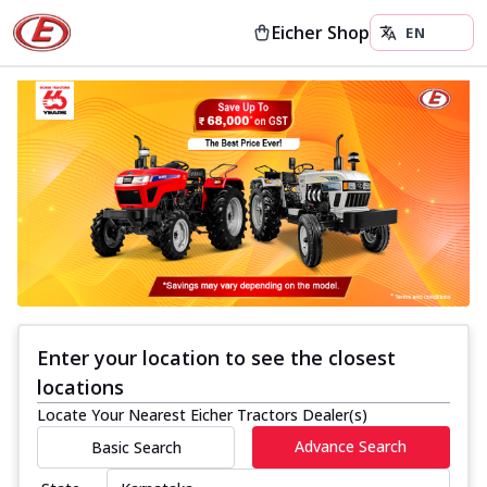
Eicher Shop
Enter your location to see the closest
locations
Locate Your Nearest Eicher Tractors Dealer(s)
Advance Search
Basic Search