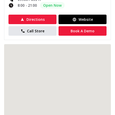
8:00 - 21:00
Open Now
Directions
Website
Call Store
Book A Demo