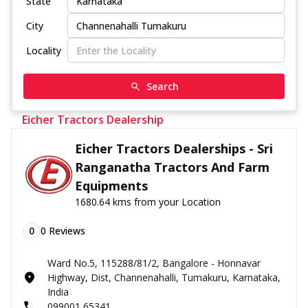
State
City
Locality
Search
Eicher Tractors Dealership
Eicher Tractors Dealerships - Sri
Ranganatha Tractors And Farm
Equipments
1680.64 kms from your Location
0
0
Reviews
Ward No.5, 115288/81/2, Bangalore - Honnavar
Highway, Dist, Channenahalli, Tumakuru, Karnataka,
India
099001 65341