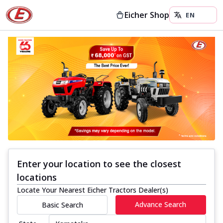
Eicher Shop
Enter your location to see the closest
locations
Locate Your Nearest Eicher Tractors Dealer(s)
Advance Search
Basic Search