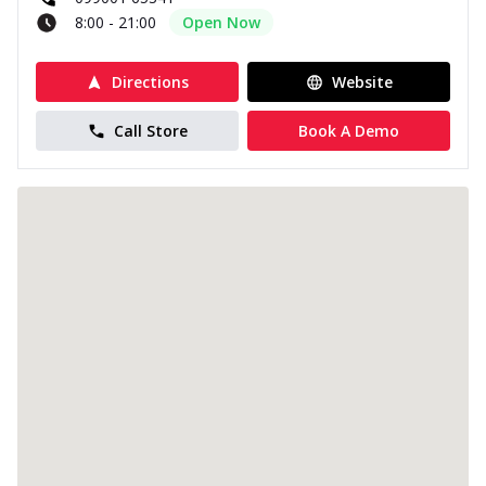
8:00 - 21:00
Open Now
Directions
Website
Call Store
Book A Demo