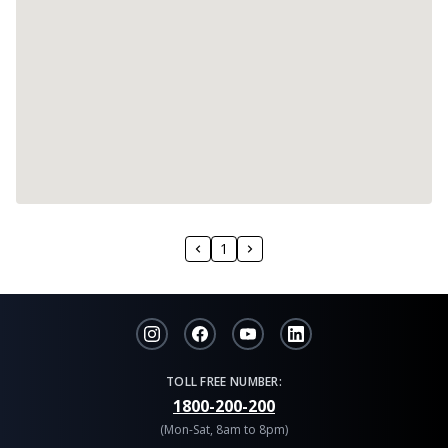
1
TOLL FREE NUMBER:
1800-200-200
(Mon-Sat, 8am to 8pm)