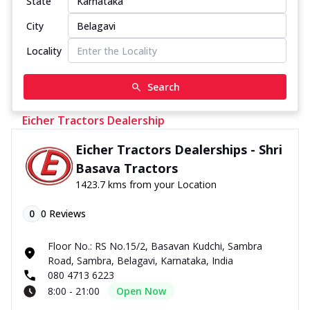
State
City
Locality
Search
Eicher Tractors Dealership
Eicher Tractors Dealerships - Shri
Basava Tractors
1423.7 kms from your Location
0
0
Reviews
Floor No.: RS No.15/2, Basavan Kudchi, Sambra
Road, Sambra, Belagavi, Karnataka, India
080 4713 6223
8:00 - 21:00
Open Now