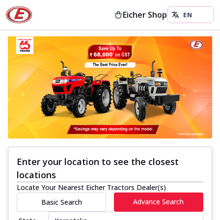
Eicher Shop
Enter your location to see the closest
locations
Locate Your Nearest Eicher Tractors Dealer(s)
Advance Search
Basic Search