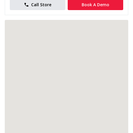
Call Store
Book A Demo