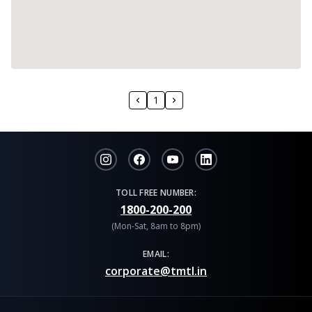
1
TOLL FREE NUMBER:
1800-200-200
(Mon-Sat, 8am to 8pm)
EMAIL:
corporate@tmtl.in