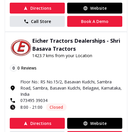
Directions
Website
Call Store
Book A Demo
Eicher Tractors Dealerships - Shri
Basava Tractors
1423.7 kms from your Location
0
0
Reviews
Floor No.: RS No.15/2, Basavan Kudchi, Sambra
Road, Sambra, Basavan Kudchi, Belagavi, Karnataka,
India
073495 39034
8:00 - 21:00
Closed
Directions
Website