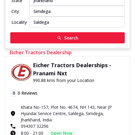
State
City
Locality
Search
Eicher Tractors Dealership
Eicher Tractors Dealerships -
Pranami Nxt
990.88 kms from your Location
0
0
Reviews
Khata No-157, Plot No. 4674, NH 143, Near JP
Hyundai Service Centre, Saldega, Simdega,
Jharkhand, India
094307 32296
8:00 - 21:00
Open Now