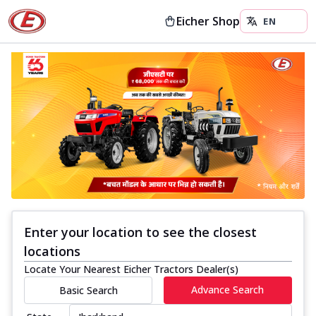
Eicher Shop
Enter your location to see the closest
locations
Locate Your Nearest Eicher Tractors Dealer(s)
Advance Search
Basic Search