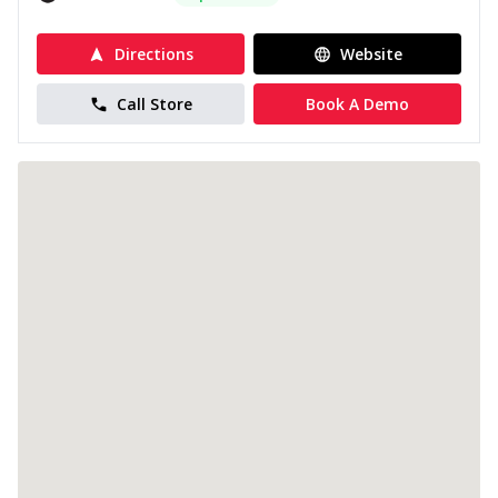
Directions
Website
Call Store
Book A Demo