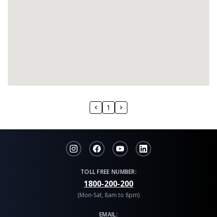
1
TOLL FREE NUMBER:
1800-200-200
(Mon-Sat, 8am to 8pm)
EMAIL: