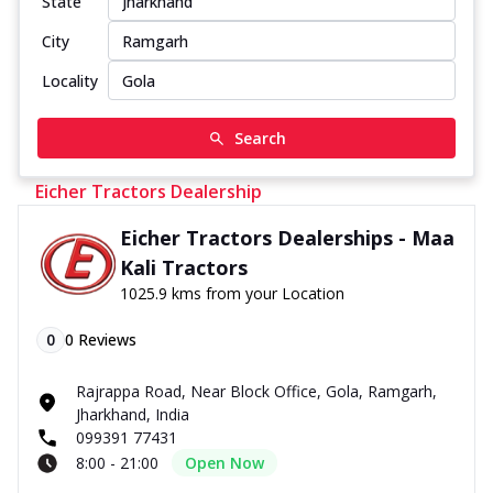
State
City
Locality
Search
Eicher Tractors Dealership
Eicher Tractors Dealerships - Maa
Kali Tractors
1025.9 kms from your Location
0
0
Reviews
Rajrappa Road, Near Block Office, Gola, Ramgarh,
Jharkhand, India
099391 77431
8:00 - 21:00
Open Now