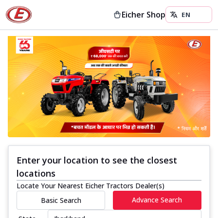
Eicher Shop
Enter your location to see the closest
locations
Locate Your Nearest Eicher Tractors Dealer(s)
Advance Search
Basic Search