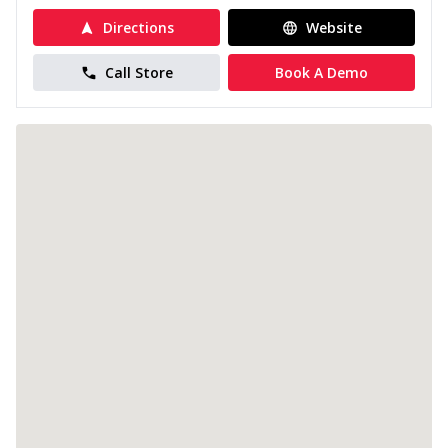
Directions
Website
Call Store
Book A Demo