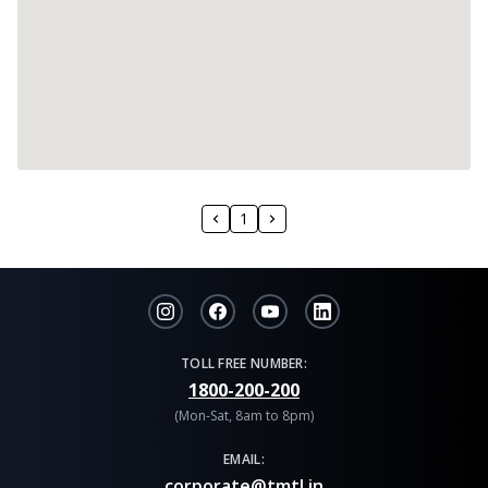
1
TOLL FREE NUMBER:
1800-200-200
(Mon-Sat, 8am to 8pm)
EMAIL:
corporate@tmtl.in