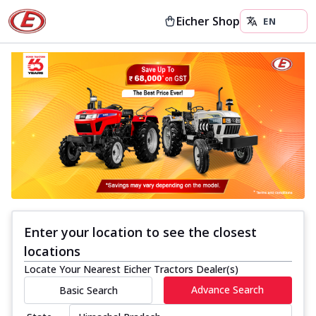
Eicher Shop
Enter your location to see the closest
locations
Locate Your Nearest Eicher Tractors Dealer(s)
Advance Search
Basic Search