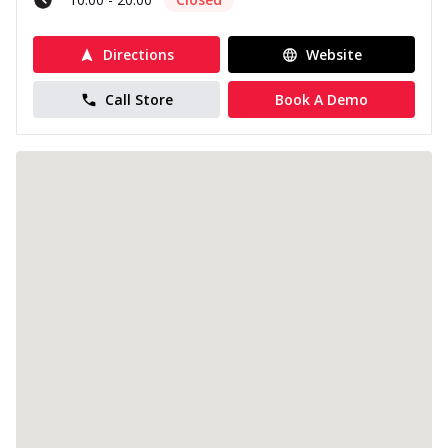
Directions
Website
Call Store
Book A Demo