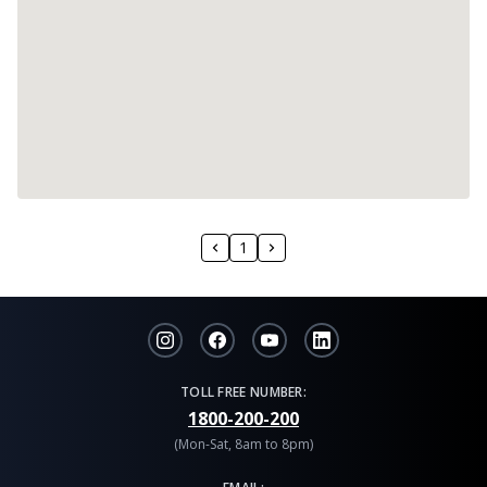
1
TOLL FREE NUMBER:
1800-200-200
(Mon-Sat, 8am to 8pm)