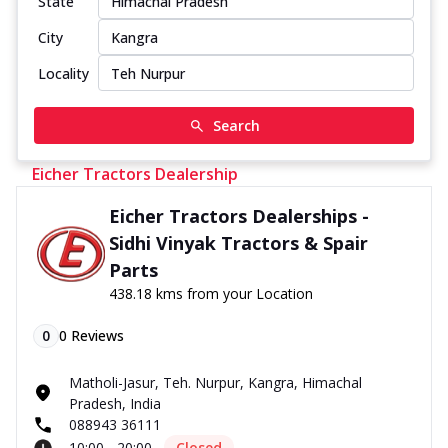
State
City
Locality
Search
Eicher Tractors Dealership
Eicher Tractors Dealerships -
Sidhi Vinyak Tractors & Spair
Parts
438.18 kms from your Location
0
0
Reviews
Matholi-Jasur, Teh. Nurpur, Kangra, Himachal
Pradesh, India
088943 36111
10:00 - 20:00
Closed