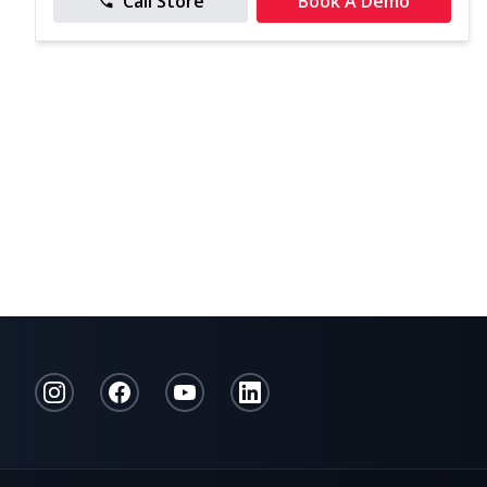
Call Store
Book A Demo