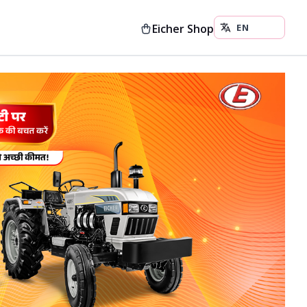
Eicher Shop