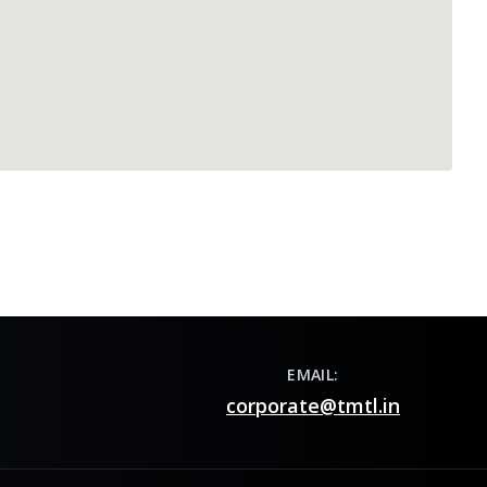
EMAIL:
corporate@tmtl.in