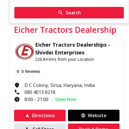
Search
Eicher Tractors Dealership
Eicher Tractors Dealerships -
Shivdei Enterprises
226.84 kms from your Location
0
0
Reviews
D C Colony, Sirsa, Haryana, India
080 4013 8218
8:00 - 21:00
Open Now
Directions
Website