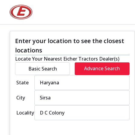
Enter your location to see the closest
locations
Locate Your Nearest Eicher Tractors Dealer(s)
Advance Search
Basic Search
State
City
Locality