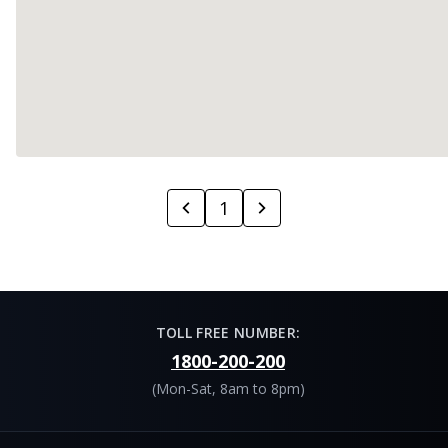
1
TOLL FREE NUMBER:
1800-200-200
(Mon-Sat, 8am to 8pm)