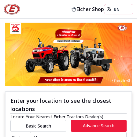
Eicher Shop
Enter your location to see the closest
locations
Locate Your Nearest Eicher Tractors Dealer(s)
Advance Search
Basic Search