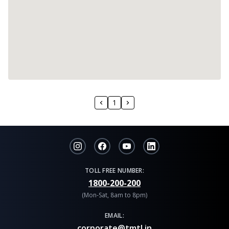
1
TOLL FREE NUMBER:
1800-200-200
(Mon-Sat, 8am to 8pm)
EMAIL:
corporate@tmtl.in