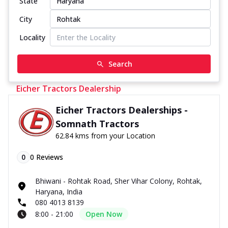
State
City
Locality
Search
Eicher Tractors Dealership
Eicher Tractors Dealerships -
Somnath Tractors
62.84 kms from your Location
0
0
Reviews
Bhiwani - Rohtak Road, Sher Vihar Colony, Rohtak,
Haryana, India
080 4013 8139
8:00 - 21:00
Open Now