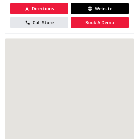
Directions
Website
Call Store
Book A Demo